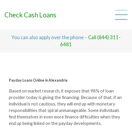
Skip
to
content
Check Cash Loans
You can also apply over the phone –
Call (844) 311-
6481
Payday Loans Online in Alexandria
Based on market research, it exposes that 98% of loan
provider today is giving the financing. Because of that, if an
individual is not cautious, they will end up with monetary
responsibilities that spiral unmanageable. Some individuals
find themselves in even more finance difficulties when they
end up being linked on the payday developments.