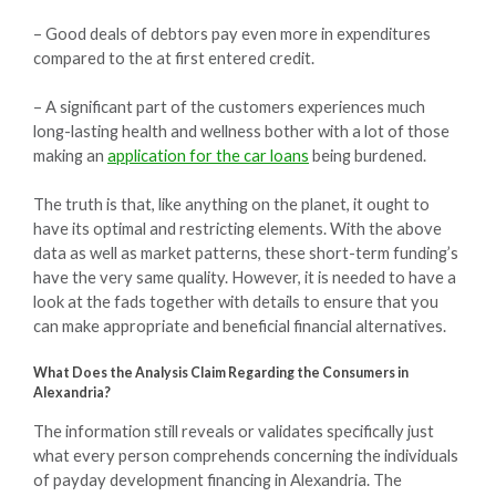
– Good deals of debtors pay even more in expenditures
compared to the at first entered credit.
– A significant part of the customers experiences much
long-lasting health and wellness bother with a lot of those
making an
application for the car loans
being burdened.
The truth is that, like anything on the planet, it ought to
have its optimal and restricting elements. With the above
data as well as market patterns, these short-term funding’s
have the very same quality. However, it is needed to have a
look at the fads together with details to ensure that you
can make appropriate and beneficial financial alternatives.
What Does the Analysis Claim Regarding the Consumers in
Alexandria?
The information still reveals or validates specifically just
what every person comprehends concerning the individuals
of payday development financing in Alexandria. The