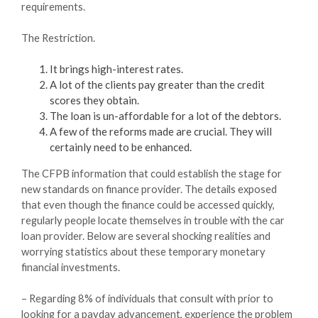
requirements.
The Restriction.
It brings high-interest rates.
A lot of the clients pay greater than the credit
scores they obtain.
The loan is un-affordable for a lot of the debtors.
A few of the reforms made are crucial. They will
certainly need to be enhanced.
The CFPB information that could establish the stage for
new standards on finance provider. The details exposed
that even though the finance could be accessed quickly,
regularly people locate themselves in trouble with the car
loan provider. Below are several shocking realities and
worrying statistics about these temporary monetary
financial investments.
– Regarding 8% of individuals that consult with prior to
looking for a payday advancement, experience the problem