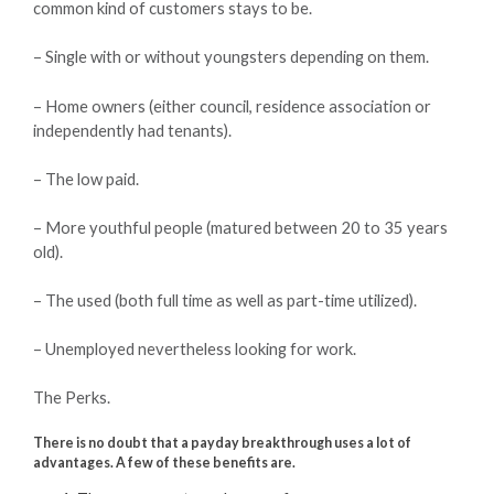
common kind of customers stays to be.
– Single with or without youngsters depending on them.
– Home owners (either council, residence association or
independently had tenants).
– The low paid.
– More youthful people (matured between 20 to 35 years
old).
– The used (both full time as well as part-time utilized).
– Unemployed nevertheless looking for work.
The Perks.
There is no doubt that a payday breakthrough uses a lot of
advantages. A few of these benefits are.