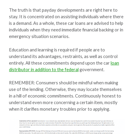
The truth is that payday developments are right here to
stay. It is concentrated on assisting individuals where there
is a demand. As a whole, these car loans are advised to help
individuals when they need immediate financial backing or in
emergency situation scenarios.
Education and learning is required if people are to
understand its advantages, restraints, as well as control
entirely. All these commitments depend upon the car
loan
distributor in addition to the federal
government.
REMEMBER: Consumers should be mindful when making
use of the lending. Otherwise, they may locate themselves
in a hill of economic commitments. Continuously honest to
understand even more concerning a certain item, mostly
when it clarifies monetary troubles prior to applying.