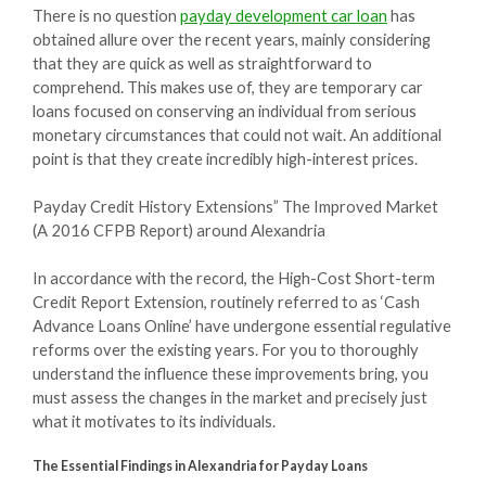
There is no question
payday development car loan
has
obtained allure over the recent years, mainly considering
that they are quick as well as straightforward to
comprehend. This makes use of, they are temporary car
loans focused on conserving an individual from serious
monetary circumstances that could not wait. An additional
point is that they create incredibly high-interest prices.
Payday Credit History Extensions” The Improved Market
(A 2016 CFPB Report) around Alexandria
In accordance with the record, the High-Cost Short-term
Credit Report Extension, routinely referred to as ‘Cash
Advance Loans Online’ have undergone essential regulative
reforms over the existing years. For you to thoroughly
understand the influence these improvements bring, you
must assess the changes in the market and precisely just
what it motivates to its individuals.
The Essential Findings in Alexandria for Payday Loans