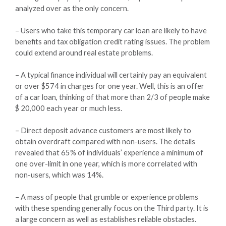
analyzed over as the only concern.
– Users who take this temporary car loan are likely to have
benefits and tax obligation credit rating issues. The problem
could extend around real estate problems.
– A typical finance individual will certainly pay an equivalent
or over $574 in charges for one year. Well, this is an offer
of a car loan, thinking of that more than 2/3 of people make
$ 20,000 each year or much less.
– Direct deposit advance customers are most likely to
obtain overdraft compared with non-users. The details
revealed that 65% of individuals’ experience a minimum of
one over-limit in one year, which is more correlated with
non-users, which was 14%.
– A mass of people that grumble or experience problems
with these spending generally focus on the Third party. It is
a large concern as well as establishes reliable obstacles.