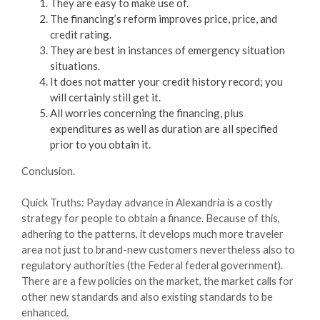
They are easy to make use of.
The financing’s reform improves price, price, and
credit rating.
They are best in instances of emergency situation
situations.
It does not matter your credit history record; you
will certainly still get it.
All worries concerning the financing, plus
expenditures as well as duration are all specified
prior to you obtain it.
Conclusion.
Quick Truths: Payday advance in Alexandria is a costly
strategy for people to obtain a finance. Because of this,
adhering to the patterns, it develops much more traveler
area not just to brand-new customers nevertheless also to
regulatory authorities (the Federal federal government).
There are a few policies on the market, the market calls for
other new standards and also existing standards to be
enhanced.