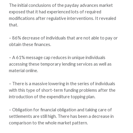
The initial conclusions of the payday advances market
exposed that it had experienced lots of required
modifications after regulative interventions. It revealed
that.
– 86% decrease of individuals that are not able to pay or
obtain these finances.
– A 61% message cap reduces in unique individuals
accessing these temporary lending services as well as
material online.
– There is a massive lowering in the series of individuals
with this type of short-term funding problems after the
introduction of the expenditure topping plan.
– Obligation for financial obligation and taking care of
settlements are still high. There has been a decrease in
comparison to the whole market pattern.