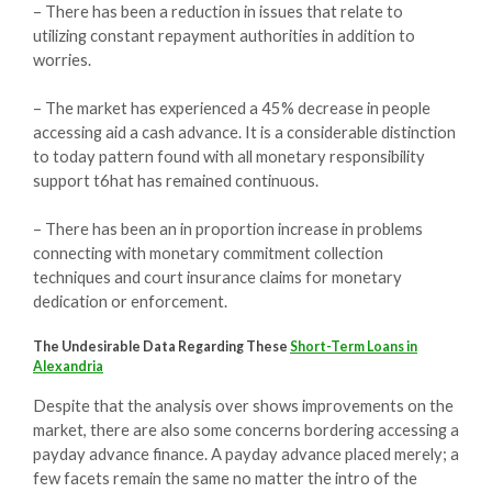
– There has been a reduction in issues that relate to
utilizing constant repayment authorities in addition to
worries.
– The market has experienced a 45% decrease in people
accessing aid a cash advance. It is a considerable distinction
to today pattern found with all monetary responsibility
support t6hat has remained continuous.
– There has been an in proportion increase in problems
connecting with monetary commitment collection
techniques and court insurance claims for monetary
dedication or enforcement.
The Undesirable Data Regarding These
Short-Term Loans in
Alexandria
Despite that the analysis over shows improvements on the
market, there are also some concerns bordering accessing a
payday advance finance. A payday advance placed merely; a
few facets remain the same no matter the intro of the