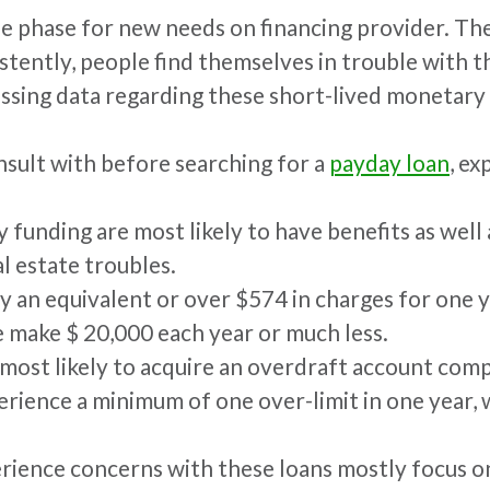
e phase for new needs on financing provider. The
istently, people find themselves in trouble with t
ssing data regarding these short-lived monetary 
nsult with before searching for a
payday loan
, e
y funding are most likely to have benefits as wel
l estate troubles.
ay an equivalent or over $574 in charges for one ye
 make $ 20,000 each year or much less.
 most likely to acquire an overdraft account com
erience a minimum of one over-limit in one year, 
ience concerns with these loans mostly focus on t