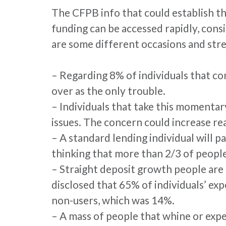
The CFPB info that could establish th
funding can be accessed rapidly, cons
are some different occasions and stre
– Regarding 8% of individuals that co
over as the only trouble.
– Individuals that take this momentar
issues. The concern could increase rea
– A standard lending individual will p
thinking that more than 2/3 of people
– Straight deposit growth people are
disclosed that 65% of individuals’ exp
non-users, which was 14%.
– A mass of people that whine or exper