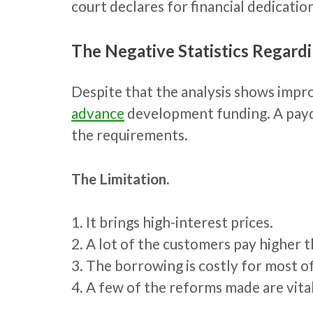
court declares for financial dedicati
The Negative Statistics Regard
Despite that the analysis shows impr
advance
development funding. A payda
the requirements.
The Limitation.
1. It brings high-interest prices.
2. A lot of the customers pay higher t
3. The borrowing is costly for most o
4. A few of the reforms made are vita