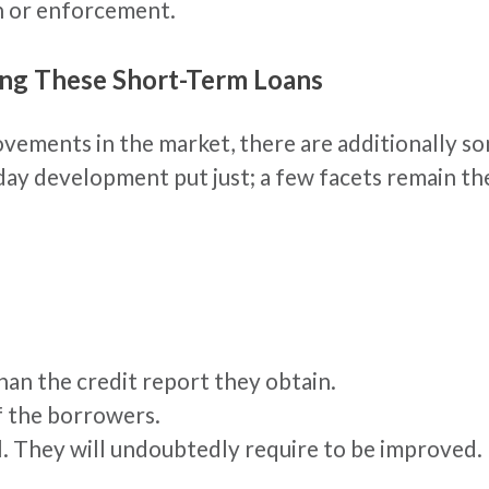
on or enforcement.
ing These Short-Term Loans
ovements in the market, there are additionally s
y development put just; a few facets remain the
han the credit report they obtain.
f the borrowers.
l. They will undoubtedly require to be improved.