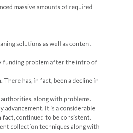
enced massive amounts of required
aning solutions as well as content
ry funding problem after the intro of
There has, in fact, been a decline in
 authorities, along with problems.
y advancement. It is a considerable
in fact, continued to be consistent.
ent collection techniques along with