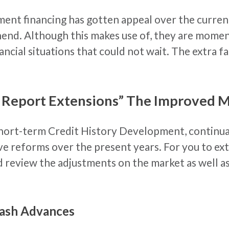
ent financing has gotten appeal over the current
hend. Although this makes use of, they are momen
nancial situations that could not wait. The extra f
 Report Extensions” The Improved 
hort-term Credit History Development, continual
ive reforms over the present years. For you to e
review the adjustments on the market as well as s
Cash Advances