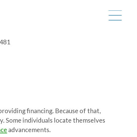
6481
providing financing. Because of that,
bly. Some individuals locate themselves
nce
advancements.