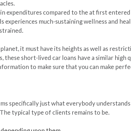
acles.
n expenditures compared to the at first entered 
als experiences much-sustaining wellness and heal
strained.
e planet, it must have its heights as well as rest
hese short-lived car loans have a similar high qual
information to make sure that you can make perfe
firms specifically just what everybody understan
The typical type of clients remains to be.
en depending upon them.