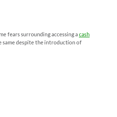
ome fears surrounding accessing a
cash
 same despite the introduction of