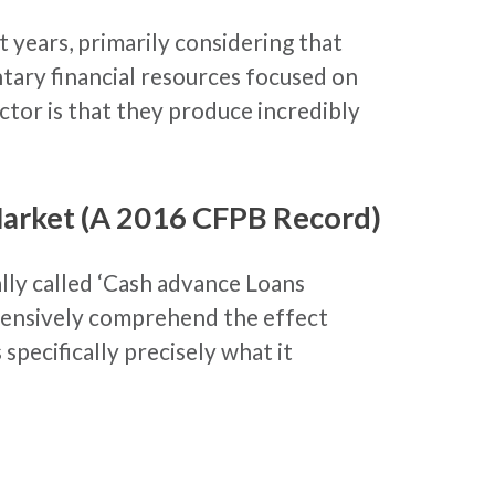
 years, primarily considering that
tary financial resources focused on
actor is that they produce incredibly
Market (A 2016 CFPB Record)
ly called ‘Cash advance Loans
xtensively comprehend the effect
pecifically precisely what it