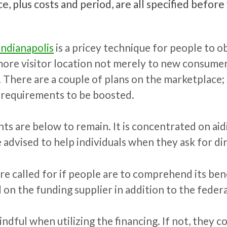
, plus costs and period, are all specified before 
Indianapolis
is a pricey technique for people to ob
 more visitor location not merely to new consume
. There are a couple of plans on the marketplace
g requirements to be boosted.
s are below to remain. It is concentrated on aidi
e advised to help individuals when they ask for d
 called for if people are to comprehend its benefi
d on the funding supplier in addition to the fede
ful when utilizing the financing. If not, they c