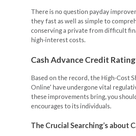
There is no question payday improvem
they fast as well as simple to compre
conserving a private from difficult fi
high-interest costs.
Cash Advance Credit Rating
Based on the record, the High-Cost S
Online’ have undergone vital regulat
these improvements bring, you should 
encourages to its individuals.
The Crucial Searching’s about 