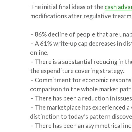
The initial final ideas of the
cash adva
modifications after regulative treatme
– 86% decline of people that are unabl
– A 61% write-up cap decreases in dis
online.
– There is a substantial reducing in t
the expenditure covering strategy.
– Commitment for economic responsibili
comparison to the whole market patt
– There has been a reduction in issues
– The marketplace has experienced a 4
distinction to today’s pattern discover
– There has been an asymmetrical inc