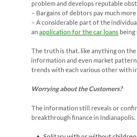
problem and develops reputable obst
– Bargains of debtors pay much more i
– A considerable part of the individu
an
application for the car loans
being 
The truth is that, like anything on th
information and even market patterns, t
trends with each various other with 
Worrying about the Customers?
The information still reveals or con
breakthrough finance in Indianapolis. 
Solitary with or without childr