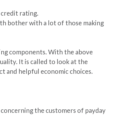
credit rating.
th bother with a lot of those making
ricting components. With the above
ity. It is called to look at the
ct and helpful economic choices.
ds concerning the customers of payday