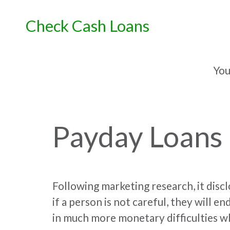
Skip
to
Check Cash Loans
content
You
Payday Loans
Following marketing research, it discl
if a person is not careful, they will e
in much more monetary difficulties 