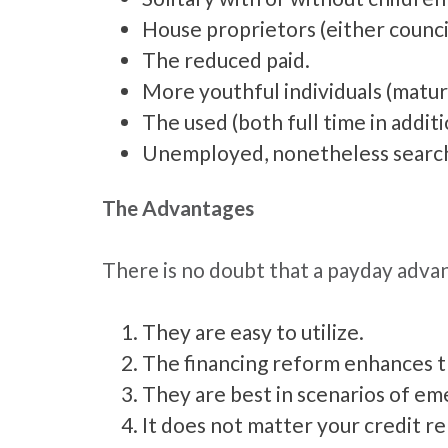
House proprietors (either counci
The reduced paid.
More youthful individuals (matur
The used (both full time in addit
Unemployed, nonetheless search
The Advantages
There is no doubt that a payday adva
They are easy to utilize.
The financing reform enhances the
They are best in scenarios of e
It does not matter your credit rep