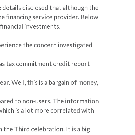
 details disclosed that although the
he financing service provider. Below
financial investments.
xperience the concern investigated
l as tax commitment credit report
ar. Well, this is a bargain of money,
pared to non-users. The information
which is a lot more correlated with
he Third celebration. It is a big