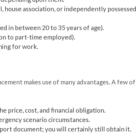
l, house association, or independently possessed
ed in between 20 to 35 years of age).
ion to part-time employed).
ing for work.
ncement makes use of many advantages. A few of 
 price, cost, and financial obligation.
mergency scenario circumstances.
ort document; you will certainly still obtain it.