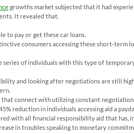
nce
growths market subjected that it had experi
nts. It revealed that.
e to pay or get these car loans.
tinctive consumers accessing these short-term lo
he series of individuals with this type of tempora
ty and looking after negotiations are still high. 
ern.
 that connect with utilizing constant negotiation
5% reduction in individuals accessing aid a payda
ed with all financial responsibility aid that has, 
rease in troubles speaking to monetary commitm