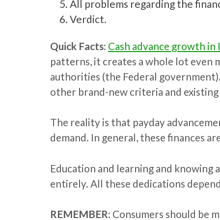
All problems regarding the finance
Verdict.
Quick Facts:
Cash advance growth in 
patterns, it creates a whole lot even
authorities (the Federal government)
other brand-new criteria and existin
The reality is that payday advancement
demand. In general, these finances ar
Education and learning and knowing are
entirely. All these dedications depen
REMEMBER:
Consumers should be mind