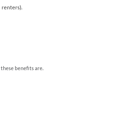
 renters).
these benefits are.