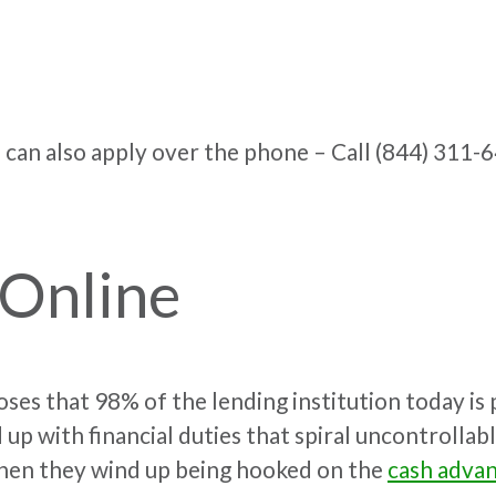
 can also apply over the phone –
Call (844) 311-
 Online
oses that 98% of the lending institution today is 
nd up with financial duties that spiral uncontrolla
when they wind up being hooked on the
cash adva