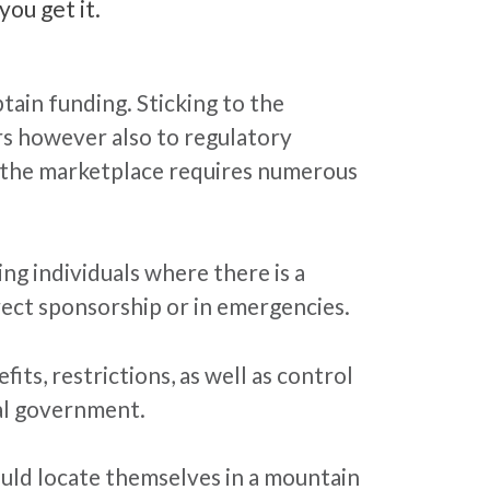
you get it.
tain funding. Sticking to the
rs however also to regulatory
; the marketplace requires numerous
ng individuals where there is a
irect sponsorship or in emergencies.
ts, restrictions, as well as control
ral government.
ould locate themselves in a mountain