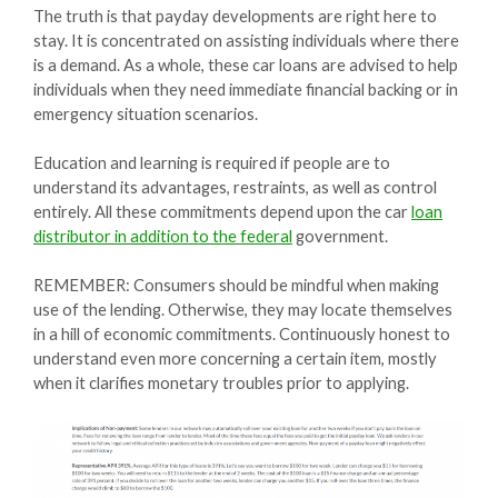
The truth is that payday developments are right here to
stay. It is concentrated on assisting individuals where there
is a demand. As a whole, these car loans are advised to help
individuals when they need immediate financial backing or in
emergency situation scenarios.
Education and learning is required if people are to
understand its advantages, restraints, as well as control
entirely. All these commitments depend upon the car
loan
distributor in addition to the federal
government.
REMEMBER: Consumers should be mindful when making
use of the lending. Otherwise, they may locate themselves
in a hill of economic commitments. Continuously honest to
understand even more concerning a certain item, mostly
when it clarifies monetary troubles prior to applying.