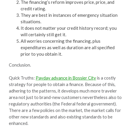
The financing’s reform improves price, price, and
credit rating.
They are best in instances of emergency situation
situations.
It does not matter your credit history record; you
will certainly still get it.
All worries concerning the financing, plus
expenditures as well as duration are all specified
prior to you obtain it.
Conclusion.
Quick Truths:
Payday advance in Bossier City
is a costly
strategy for people to obtain a finance. Because of this,
adhering to the patterns, it develops much more traveler
area not just to brand-new customers nevertheless also to
regulatory authorities (the Federal federal government).
There are a few policies on the market, the market calls for
other new standards and also existing standards to be
enhanced.