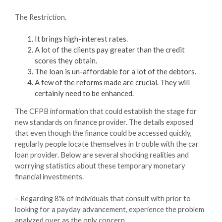
The Restriction.
It brings high-interest rates.
A lot of the clients pay greater than the credit
scores they obtain.
The loan is un-affordable for a lot of the debtors.
A few of the reforms made are crucial. They will
certainly need to be enhanced.
The CFPB information that could establish the stage for
new standards on finance provider. The details exposed
that even though the finance could be accessed quickly,
regularly people locate themselves in trouble with the car
loan provider. Below are several shocking realities and
worrying statistics about these temporary monetary
financial investments.
– Regarding 8% of individuals that consult with prior to
looking for a payday advancement, experience the problem
analyzed over as the only concern.