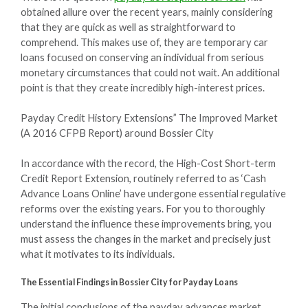
obtained allure over the recent years, mainly considering
that they are quick as well as straightforward to
comprehend. This makes use of, they are temporary car
loans focused on conserving an individual from serious
monetary circumstances that could not wait. An additional
point is that they create incredibly high-interest prices.
Payday Credit History Extensions” The Improved Market
(A 2016 CFPB Report) around Bossier City
In accordance with the record, the High-Cost Short-term
Credit Report Extension, routinely referred to as ‘Cash
Advance Loans Online’ have undergone essential regulative
reforms over the existing years. For you to thoroughly
understand the influence these improvements bring, you
must assess the changes in the market and precisely just
what it motivates to its individuals.
The Essential Findings in Bossier City for Payday Loans
The initial conclusions of the payday advances market