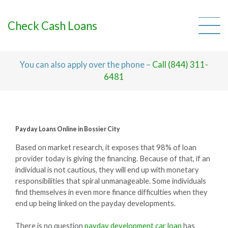
Skip
to
content
Check Cash Loans
You can also apply over the phone –
Call (844) 311-
6481
Payday Loans Online in Bossier City
Based on market research, it exposes that 98% of loan
provider today is giving the financing. Because of that, if an
individual is not cautious, they will end up with monetary
responsibilities that spiral unmanageable. Some individuals
find themselves in even more finance difficulties when they
end up being linked on the payday developments.
There is no question
payday development car loan
has