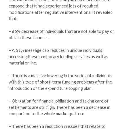
exposed that it had experienced lots of required
modifications after regulative interventions. It revealed
that.
– 86% decrease of individuals that are not able to pay or
obtain these finances.
– A 61% message cap reduces in unique individuals
accessing these temporary lending services as well as
material online.
– There is a massive lowering in the series of individuals
with this type of short-term funding problems after the
introduction of the expenditure topping plan.
– Obligation for financial obligation and taking care of
settlements are still high. There has been a decrease in
comparison to the whole market pattern.
– There has been a reduction in issues that relate to