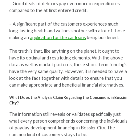
– Good deals of debtors pay even more in expenditures
compared to the at first entered credit.
– A significant part of the customers experiences much
long-lasting health and wellness bother with a lot of those
making an
application for the car loans
being burdened.
The truth is that, like anything on the planet, it ought to
have its optimal and restricting elements. With the above
data as well as market patterns, these short-term funding’s
have the very same quality. However, it is needed to have a
look at the fads together with details to ensure that you
can make appropriate and beneficial financial alternatives.
What Does the Analysis Claim Regarding the Consumers in Bossier
City?
The information still reveals or validates specifically just
what every person comprehends concerning the individuals
of payday development financing in Bossier City. The
common kind of customers stays to be.