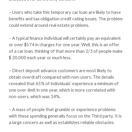
– Users who take this temporary car loan are likely to have
benefits and tax obligation credit rating issues. The problem
could extend around real estate problems.
– A typical finance individual will certainly pay an equivalent
or over $574 in charges for one year. Well, this is an offer
of a car loan, thinking of that more than 2/3 of people make
$ 20,000 each year or much less.
– Direct deposit advance customers are most likely to
obtain overdraft compared with non-users. The details
revealed that 65% of individuals’ experience a minimum of
one over-limit in one year, which is more correlated with
non-users, which was 14%.
– A mass of people that grumble or experience problems
with these spending generally focus on the Third party. It is
a large concern as well as establishes reliable obstacles.