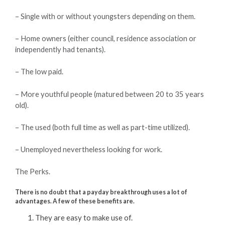
– Single with or without youngsters depending on them.
– Home owners (either council, residence association or
independently had tenants).
– The low paid.
– More youthful people (matured between 20 to 35 years
old).
– The used (both full time as well as part-time utilized).
– Unemployed nevertheless looking for work.
The Perks.
There is no doubt that a payday breakthrough uses a lot of
advantages. A few of these benefits are.
They are easy to make use of.