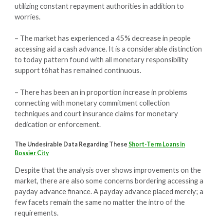
utilizing constant repayment authorities in addition to
worries.
– The market has experienced a 45% decrease in people
accessing aid a cash advance. It is a considerable distinction
to today pattern found with all monetary responsibility
support t6hat has remained continuous.
– There has been an in proportion increase in problems
connecting with monetary commitment collection
techniques and court insurance claims for monetary
dedication or enforcement.
The Undesirable Data Regarding These
Short-Term Loans in
Bossier City
Despite that the analysis over shows improvements on the
market, there are also some concerns bordering accessing a
payday advance finance. A payday advance placed merely; a
few facets remain the same no matter the intro of the
requirements.