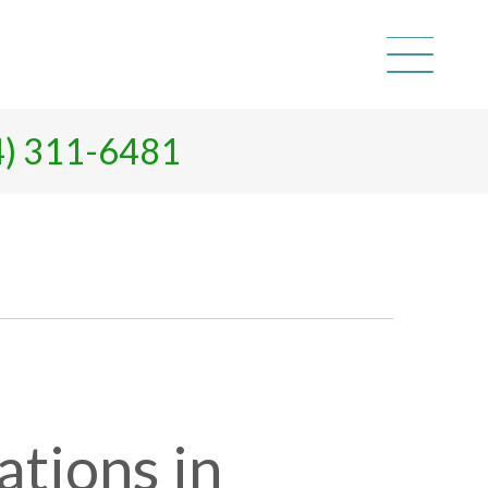
4) 311-6481
tions in