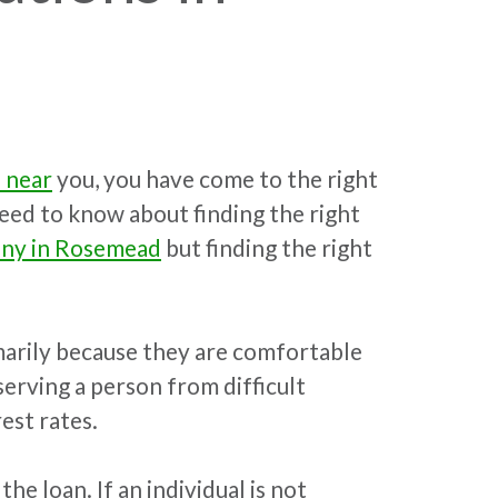
 near
you, you have come to the right
 need to know about finding the right
any in Rosemead
but finding the right
marily because they are comfortable
serving a person from difficult
est rates.
e loan. If an individual is not