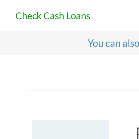
Skip
to
Check Cash Loans
content
You can als