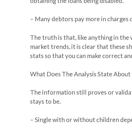
obtaining the loans being disabled.
– Many debtors pay more in charges co
The truth is that, like anything in the
market trends, it is clear that these s
stats so that you can make correct an
What Does The Analysis State About
The information still proves or valid
stays to be.
– Single with or without children de