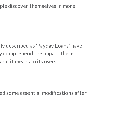
eople discover themselves in more
ly described as ‘Payday Loans’ have
ely comprehend the impact these
at it means to its users.
ed some essential modifications after