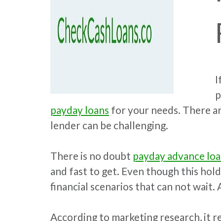
I
p
payday loans
for your needs. There ar
lender can be challenging.
There is no doubt
payday advance lo
and fast to get. Even though this hol
financial scenarios that can not wait. 
According to marketing research, it re