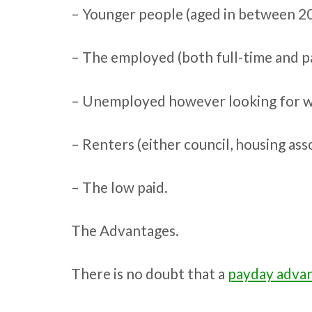
– Younger people (aged in between 20 
– The employed (both full-time and pa
– Unemployed however looking for w
– Renters (either council, housing ass
– The low paid.
The Advantages.
There is no doubt that a
payday advan