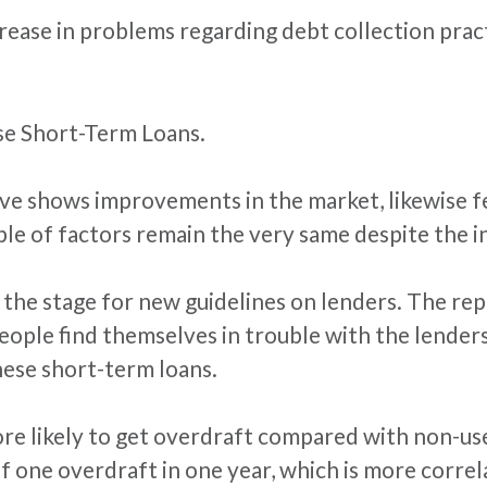
rease in problems regarding debt collection practi
se Short-Term Loans.
ove shows improvements in the market, likewise f
ple of factors remain the very same despite the i
the stage for new guidelines on lenders. The rep
people find themselves in trouble with the lende
hese short-term loans.
ore likely to get overdraft compared with non-u
f one overdraft in one year, which is more corre