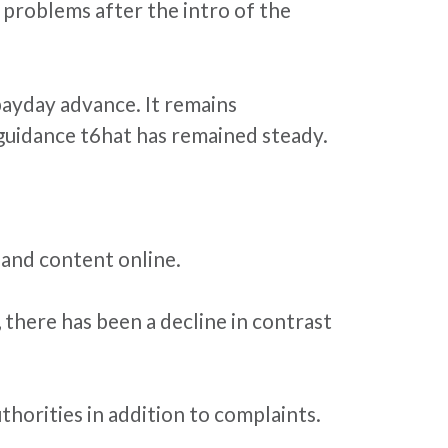
 problems after the intro of the
payday advance. It remains
n guidance t6hat has remained steady.
 and content online.
, there has been a decline in contrast
thorities in addition to complaints.