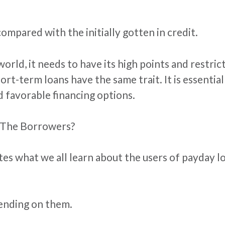
mpared with the initially gotten in credit.
 world, it needs to have its high points and restr
hort-term loans have the same trait. It is essential
d favorable financing options.
 The Borrowers?
ates what we all learn about the users of payday 
pending on them.