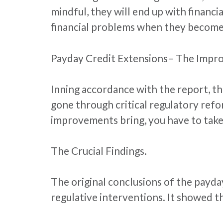
mindful, they will end up with financi
financial problems when they become
Payday Credit Extensions– The Impr
Inning accordance with the report, th
gone through critical regulatory ref
improvements bring, you have to take 
The Crucial Findings.
The original conclusions of the payda
regulative interventions. It showed t