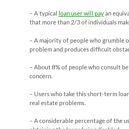
– A typical
loan user will pay
an equiva
that more than 2/3 of individuals make
– A majority of people who grumble or 
problem and produces difficult obstac
– About 8% of people who consult befo
concern.
– Users who take this short-term loan
real estate problems.
– A considerable percentage of the us