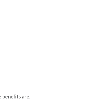
 benefits are.