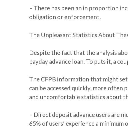
– There has been an in proportion inc
obligation or enforcement.
The Unpleasant Statistics About The
Despite the fact that the analysis ab
payday advance loan. To puts it, a cou
The CFPB information that might set 
can be accessed quickly, more often 
and uncomfortable statistics about t
– Direct deposit advance users are m
65% of users’ experience a minimum o