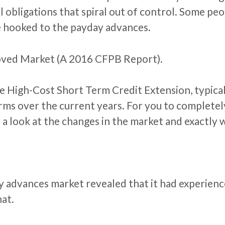
al obligations that spiral out of control. Some p
 hooked to the payday advances.
oved Market (A 2016 CFPB Report).
e High-Cost Short Term Credit Extension, typical
orms over the current years. For you to complet
a look at the changes in the market and exactly wh
y advances market revealed that it had experienc
hat.