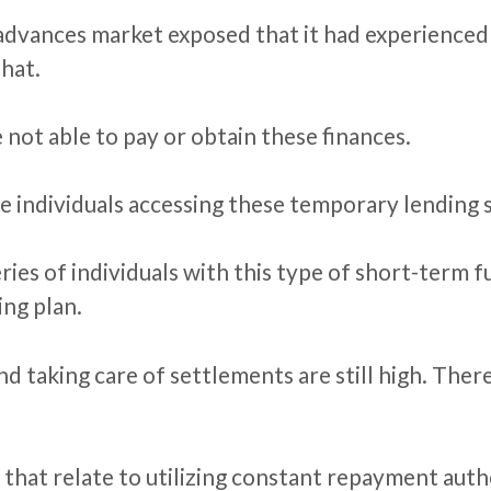
 advances market exposed that it had experienced 
that.
 not able to pay or obtain these finances.
 individuals accessing these temporary lending se
eries of individuals with this type of short-term
ing plan.
and taking care of settlements are still high. The
 that relate to utilizing constant repayment autho