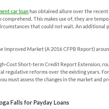
ent car loan
has obtained allure over the recent
to comprehend. This makes use of, they are tempo
ircumstances that could not wait. An additional po
he Improved Market (A 2016 CFPB Report) aroun
igh-Cost Short-term Credit Report Extension, rou
al regulative reforms over the existing years. F
ou must assess the changes in the market and prec
oga Falls for Payday Loans