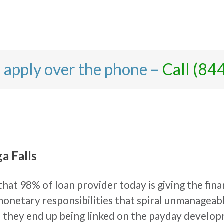
o apply over the phone –
Call (84
a Falls
hat 98% of loan provider today is giving the finan
h monetary responsibilities that spiral unmanageab
en they end up being linked on the payday develo