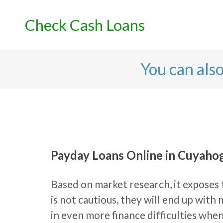
Skip
to
Check Cash Loans
content
You can als
Payday Loans Online in Cuyahog
Based on market research, it exposes t
is not cautious, they will end up wit
in even more finance difficulties wh