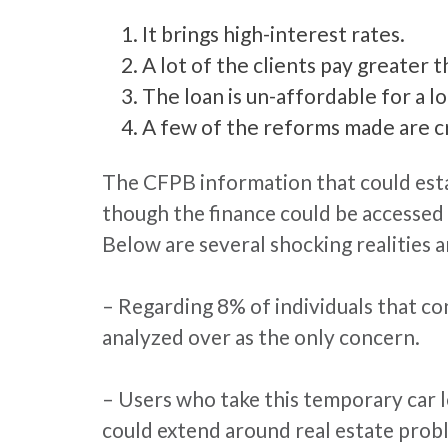
It brings high-interest rates.
A lot of the clients pay greater 
The loan is un-affordable for a l
A few of the reforms made are cr
The CFPB information that could esta
though the finance could be accessed 
Below are several shocking realities 
– Regarding 8% of individuals that c
analyzed over as the only concern.
– Users who take this temporary car lo
could extend around real estate prob