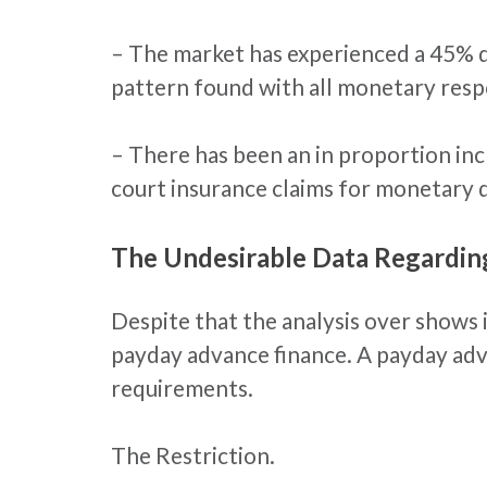
– The market has experienced a 45% dec
pattern found with all monetary resp
– There has been an in proportion i
court insurance claims for monetary 
The Undesirable Data Regardi
Despite that the analysis over shows
payday advance finance. A payday adv
requirements.
The Restriction.