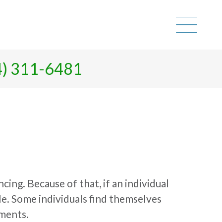
4) 311-6481
cing. Because of that, if an individual
le. Some individuals find themselves
pments.