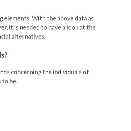
ing elements. With the above data as
, it is needed to have a look at the
cial alternatives.
ls?
ends concerning the individuals of
 to be.