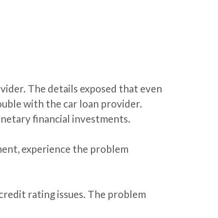
vider. The details exposed that even
uble with the car loan provider.
netary financial investments.
ement, experience the problem
 credit rating issues. The problem