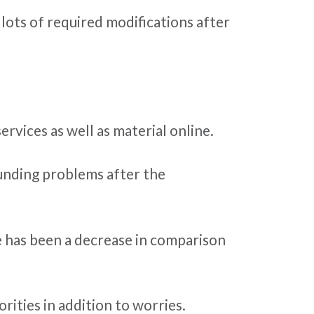
lots of required modifications after
rvices as well as material online.
 funding problems after the
re has been a decrease in comparison
rities in addition to worries.