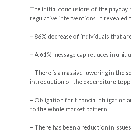
The initial conclusions of the payday
regulative interventions. It revealed 
– 86% decrease of individuals that are
– A 61% message cap reduces in unique
– There is a massive lowering in the s
introduction of the expenditure topp
– Obligation for financial obligation 
to the whole market pattern.
– There has been a reduction in issues