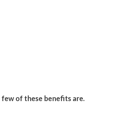
 few of these benefits are.