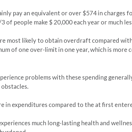
tainly pay an equivalent or over $574 in charges for
2/3 of people make $ 20,000 each year or much les
re most likely to obtain overdraft compared with
mum of one over-limit in one year, which is more 
perience problems with these spending generally f
 obstacles.
 in expenditures compared to the at first entere
 experiences much long-lasting health and wellnes
 burdened.