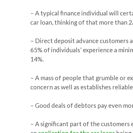
– A typical finance individual will cer
car loan, thinking of that more than 
– Direct deposit advance customers a
65% of individuals’ experience a mini
14%.
– A mass of people that grumble or ex
concern as well as establishes reliable
– Good deals of debtors pay even more
– A significant part of the customers
an
application for the car loans
being