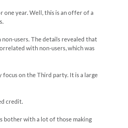
 one year. Well, this is an offer of a
s.
 non-users. The details revealed that
correlated with non-users, which was
ocus on the Third party. It is a large
d credit.
s bother with a lot of those making