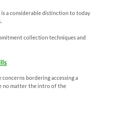
is a considerable distinction to today
.
mmitment collection techniques and
lls
e concerns bordering accessing a
 no matter the intro of the