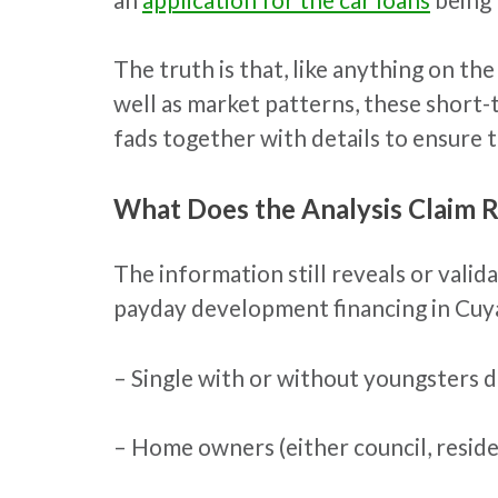
The truth is that, like anything on th
well as market patterns, these short-
fads together with details to ensure t
What Does the Analysis Claim 
The information still reveals or vali
payday development financing in Cuya
– Single with or without youngsters 
– Home owners (either council, resid