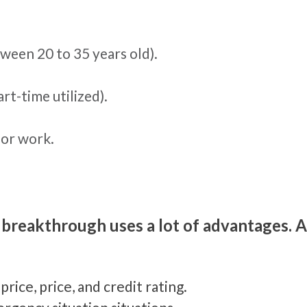
een 20 to 35 years old).
art-time utilized).
or work.
 breakthrough uses a lot of advantages. A
rice, price, and credit rating.