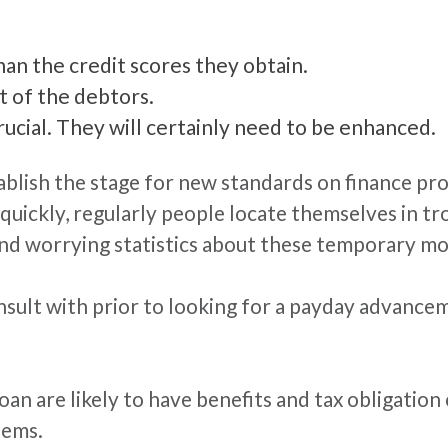
than the credit scores they obtain.
ot of the debtors.
ucial. They will certainly need to be enhanced.
blish the stage for new standards on finance pro
quickly, regularly people locate themselves in tro
and worrying statistics about these temporary mo
onsult with prior to looking for a payday advanc
an are likely to have benefits and tax obligation
lems.