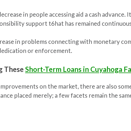
rease in people accessing aid a cash advance. It 
onsibility support t6hat has remained continuous
ncrease in problems connecting with monetary co
dedication or enforcement.
ng These
Short-Term Loans in Cuyahoga Fa
 improvements on the market, there are also som
ance placed merely; a few facets remain the same