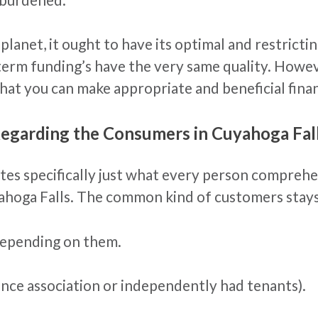
e planet, it ought to have its optimal and restrict
term funding’s have the very same quality. However
hat you can make appropriate and beneficial finan
Regarding the Consumers in Cuyahoga Fal
dates specifically just what every person compreh
hoga Falls. The common kind of customers stays
depending on them.
ence association or independently had tenants).