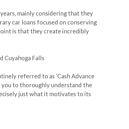
 years, mainly considering that they
rary car loans focused on conserving
int is that they create incredibly
d Cuyahoga Falls
tinely referred to as ‘Cash Advance
or you to thoroughly understand the
isely just what it motivates to its