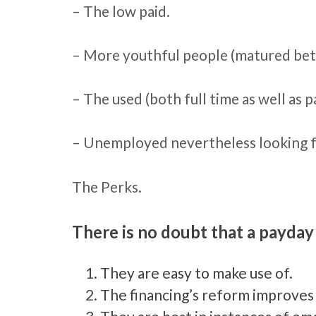
– The low paid.
– More youthful people (matured betw
– The used (both full time as well as p
– Unemployed nevertheless looking f
The Perks.
There is no doubt that a payday
They are easy to make use of.
The financing’s reform improves p