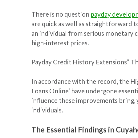
There is no question
payday developm
are quick as well as straightforward 
an individual from serious monetary c
high-interest prices.
Payday Credit History Extensions” T
In accordance with the record, the H
Loans Online’ have undergone essenti
influence these improvements bring, y
individuals.
The Essential Findings in Cuyah