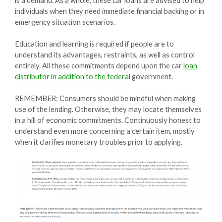
is a demand. As a whole, these car loans are advised to help
individuals when they need immediate financial backing or in
emergency situation scenarios.
Education and learning is required if people are to
understand its advantages, restraints, as well as control
entirely. All these commitments depend upon the car
loan
distributor in addition to the federal
government.
REMEMBER: Consumers should be mindful when making
use of the lending. Otherwise, they may locate themselves
in a hill of economic commitments. Continuously honest to
understand even more concerning a certain item, mostly
when it clarifies monetary troubles prior to applying.