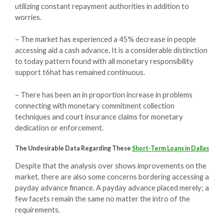
utilizing constant repayment authorities in addition to
worries.
– The market has experienced a 45% decrease in people
accessing aid a cash advance. It is a considerable distinction
to today pattern found with all monetary responsibility
support t6hat has remained continuous.
– There has been an in proportion increase in problems
connecting with monetary commitment collection
techniques and court insurance claims for monetary
dedication or enforcement.
The Undesirable Data Regarding These
Short-Term Loans in Dallas
Despite that the analysis over shows improvements on the
market, there are also some concerns bordering accessing a
payday advance finance. A payday advance placed merely; a
few facets remain the same no matter the intro of the
requirements.