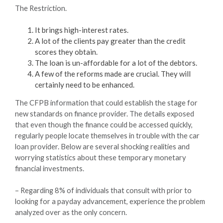
The Restriction.
It brings high-interest rates.
A lot of the clients pay greater than the credit
scores they obtain.
The loan is un-affordable for a lot of the debtors.
A few of the reforms made are crucial. They will
certainly need to be enhanced.
The CFPB information that could establish the stage for
new standards on finance provider. The details exposed
that even though the finance could be accessed quickly,
regularly people locate themselves in trouble with the car
loan provider. Below are several shocking realities and
worrying statistics about these temporary monetary
financial investments.
– Regarding 8% of individuals that consult with prior to
looking for a payday advancement, experience the problem
analyzed over as the only concern.