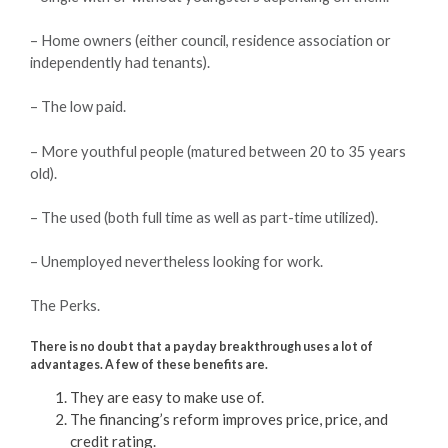
– Home owners (either council, residence association or
independently had tenants).
– The low paid.
– More youthful people (matured between 20 to 35 years
old).
– The used (both full time as well as part-time utilized).
– Unemployed nevertheless looking for work.
The Perks.
There is no doubt that a payday breakthrough uses a lot of
advantages. A few of these benefits are.
They are easy to make use of.
The financing’s reform improves price, price, and
credit rating.