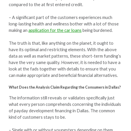
compared to the at first entered credit.
– A significant part of the customers experiences much
long-lasting health and wellness bother with a lot of those
making an
application for the car loans
being burdened.
The truth is that, like anything on the planet, it ought to
have its optimal and restricting elements. With the above
data as well as market patterns, these short-term funding’s
have the very same quality. However, it is needed to have a
look at the fads together with details to ensure that you
can make appropriate and beneficial financial alternatives.
What Does the Analysis Claim Regarding the Consumers in Dallas?
The information still reveals or validates specifically just
what every person comprehends concerning the individuals
of payday development financing in Dallas. The common
kind of customers stays to be.
– Single with or without youngsters depending on them.