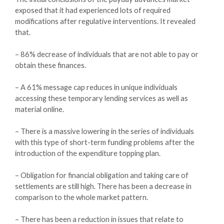
exposed that it had experienced lots of required
modifications after regulative interventions. It revealed
that.
– 86% decrease of individuals that are not able to pay or
obtain these finances.
– A 61% message cap reduces in unique individuals
accessing these temporary lending services as well as
material online.
– There is a massive lowering in the series of individuals
with this type of short-term funding problems after the
introduction of the expenditure topping plan.
– Obligation for financial obligation and taking care of
settlements are still high. There has been a decrease in
comparison to the whole market pattern.
– There has been a reduction in issues that relate to