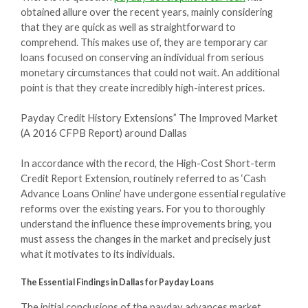
obtained allure over the recent years, mainly considering
that they are quick as well as straightforward to
comprehend. This makes use of, they are temporary car
loans focused on conserving an individual from serious
monetary circumstances that could not wait. An additional
point is that they create incredibly high-interest prices.
Payday Credit History Extensions” The Improved Market
(A 2016 CFPB Report) around Dallas
In accordance with the record, the High-Cost Short-term
Credit Report Extension, routinely referred to as ‘Cash
Advance Loans Online’ have undergone essential regulative
reforms over the existing years. For you to thoroughly
understand the influence these improvements bring, you
must assess the changes in the market and precisely just
what it motivates to its individuals.
The Essential Findings in Dallas for Payday Loans
The initial conclusions of the payday advances market