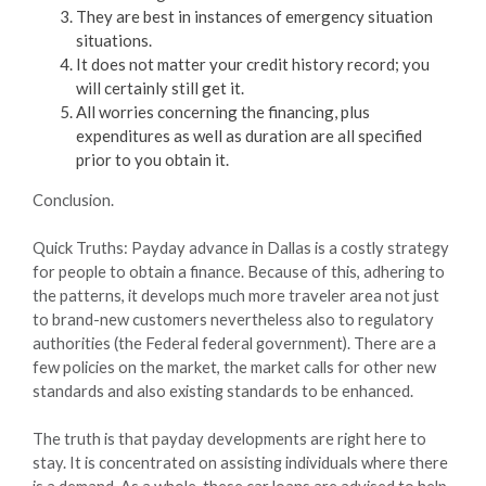
They are best in instances of emergency situation
situations.
It does not matter your credit history record; you
will certainly still get it.
All worries concerning the financing, plus
expenditures as well as duration are all specified
prior to you obtain it.
Conclusion.
Quick Truths: Payday advance in Dallas is a costly strategy
for people to obtain a finance. Because of this, adhering to
the patterns, it develops much more traveler area not just
to brand-new customers nevertheless also to regulatory
authorities (the Federal federal government). There are a
few policies on the market, the market calls for other new
standards and also existing standards to be enhanced.
The truth is that payday developments are right here to
stay. It is concentrated on assisting individuals where there