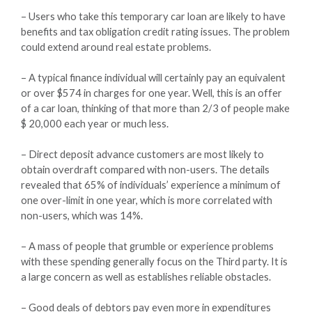
– Users who take this temporary car loan are likely to have
benefits and tax obligation credit rating issues. The problem
could extend around real estate problems.
– A typical finance individual will certainly pay an equivalent
or over $574 in charges for one year. Well, this is an offer
of a car loan, thinking of that more than 2/3 of people make
$ 20,000 each year or much less.
– Direct deposit advance customers are most likely to
obtain overdraft compared with non-users. The details
revealed that 65% of individuals’ experience a minimum of
one over-limit in one year, which is more correlated with
non-users, which was 14%.
– A mass of people that grumble or experience problems
with these spending generally focus on the Third party. It is
a large concern as well as establishes reliable obstacles.
– Good deals of debtors pay even more in expenditures