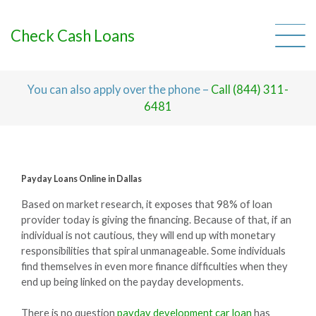
Skip
to
content
Check Cash Loans
You can also apply over the phone –
Call (844) 311-
6481
Payday Loans Online in Dallas
Based on market research, it exposes that 98% of loan
provider today is giving the financing. Because of that, if an
individual is not cautious, they will end up with monetary
responsibilities that spiral unmanageable. Some individuals
find themselves in even more finance difficulties when they
end up being linked on the payday developments.
There is no question
payday development car loan
has