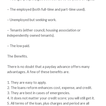
– The employed (both full-time and part-time used).
– Unemployed but seeking work.
– Tenants (either council, housing association or
independently owned tenants).
– The low paid.
The Benefits.
There is no doubt that a payday advance offers many
advantages. A few of these benefits are.
1. They are easy to apply.
2. The loans reform enhances cost, expense, and credit.
3. They are best in cases of emergencies.
4. It does not matter your credit score; you will still get it.
5. All terms of the loan, plus charges and period are all