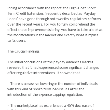
Inning accordance with the report, the High-Cost Short
Term Credit Extension, frequently described as ‘Payday
Loans’ have gone through noteworthy regulatory reforms
over the recent years. For you to fully comprehend the
effect these improvements bring, you have to take a look at
the modifications in the market and exactly what it implies
to its users.
The Crucial Findings.
The initial conclusions of the payday advances market
revealed that it had experienced some significant changes
after regulative interventions. It showed that.
– There is a massive lowering in the number of individuals
with this kind of short-term loan issues after the
introduction of the expense capping regulation.
– The marketplace has experienced a 45% decrease of