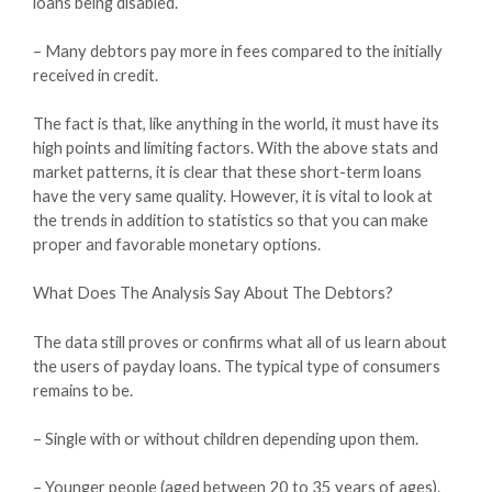
loans being disabled.
– Many debtors pay more in fees compared to the initially
received in credit.
The fact is that, like anything in the world, it must have its
high points and limiting factors. With the above stats and
market patterns, it is clear that these short-term loans
have the very same quality. However, it is vital to look at
the trends in addition to statistics so that you can make
proper and favorable monetary options.
What Does The Analysis Say About The Debtors?
The data still proves or confirms what all of us learn about
the users of payday loans. The typical type of consumers
remains to be.
– Single with or without children depending upon them.
– Younger people (aged between 20 to 35 years of ages).