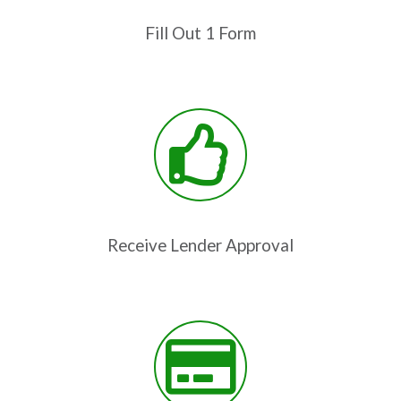
Fill Out 1 Form
Receive Lender Approval