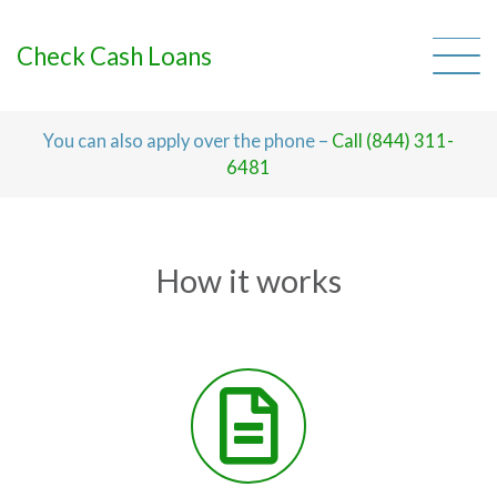
Skip
to
content
Check Cash Loans
You can also apply over the phone –
Call (844) 311-
6481
How it works