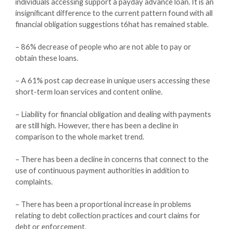
individuals accessing support a payday advance loan. It is an
insignificant difference to the current pattern found with all
financial obligation suggestions t6hat has remained stable.
– 86% decrease of people who are not able to pay or
obtain these loans.
– A 61% post cap decrease in unique users accessing these
short-term loan services and content online.
– Liability for financial obligation and dealing with payments
are still high. However, there has been a decline in
comparison to the whole market trend.
– There has been a decline in concerns that connect to the
use of continuous payment authorities in addition to
complaints.
– There has been a proportional increase in problems
relating to debt collection practices and court claims for
debt or enforcement.