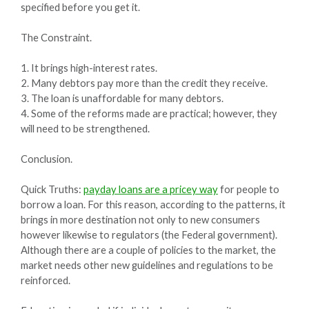
specified before you get it.
The Constraint.
1. It brings high-interest rates.
2. Many debtors pay more than the credit they receive.
3. The loan is unaffordable for many debtors.
4. Some of the reforms made are practical; however, they
will need to be strengthened.
Conclusion.
Quick Truths:
payday loans are a pricey way
for people to
borrow a loan. For this reason, according to the patterns, it
brings in more destination not only to new consumers
however likewise to regulators (the Federal government).
Although there are a couple of policies to the market, the
market needs other new guidelines and regulations to be
reinforced.