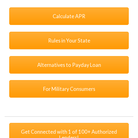
Calculate APR
Rules in Your State
Alternatives to Payday Loan
For Military Consumers
Get Connected with 1 of 100+ Authorized
Lenders!