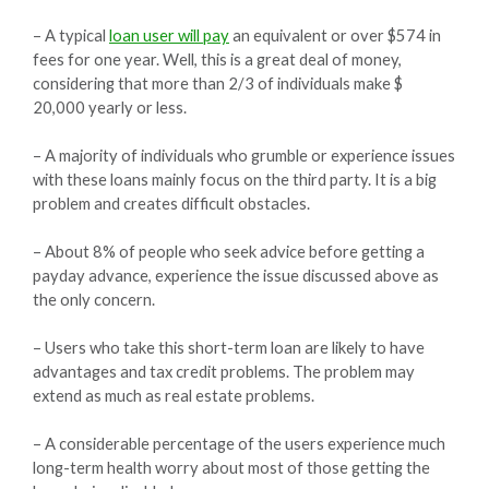
– A typical
loan user will pay
an equivalent or over $574 in
fees for one year. Well, this is a great deal of money,
considering that more than 2/3 of individuals make $
20,000 yearly or less.
– A majority of individuals who grumble or experience issues
with these loans mainly focus on the third party. It is a big
problem and creates difficult obstacles.
– About 8% of people who seek advice before getting a
payday advance, experience the issue discussed above as
the only concern.
– Users who take this short-term loan are likely to have
advantages and tax credit problems. The problem may
extend as much as real estate problems.
– A considerable percentage of the users experience much
long-term health worry about most of those getting the