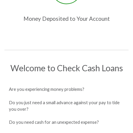
Money Deposited to Your Account
Welcome to Check Cash Loans
Are you experiencing money problems?
Do you just need a small advance against your pay to tide
you over?
Do you need cash for an unexpected expense?