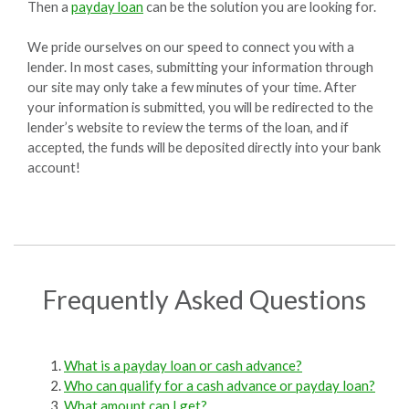
Then a
payday loan
can be the solution you are looking for.
We pride ourselves on our speed to connect you with a
lender. In most cases, submitting your information through
our site may only take a few minutes of your time. After
your information is submitted, you will be redirected to the
lender’s website to review the terms of the loan, and if
accepted, the funds will be deposited directly into your bank
account!
Frequently Asked Questions
What is a payday loan or cash advance?
Who can qualify for a cash advance or payday loan?
What amount can I get?