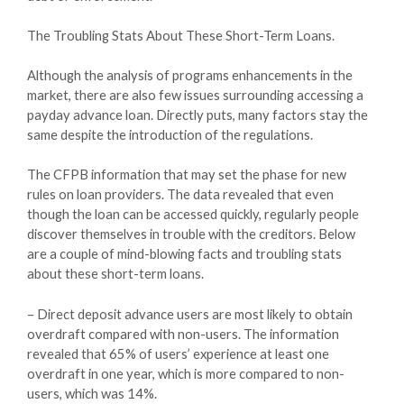
The Troubling Stats About These Short-Term Loans.
Although the analysis of programs enhancements in the
market, there are also few issues surrounding accessing a
payday advance loan. Directly puts, many factors stay the
same despite the introduction of the regulations.
The CFPB information that may set the phase for new
rules on loan providers. The data revealed that even
though the loan can be accessed quickly, regularly people
discover themselves in trouble with the creditors. Below
are a couple of mind-blowing facts and troubling stats
about these short-term loans.
– Direct deposit advance users are most likely to obtain
overdraft compared with non-users. The information
revealed that 65% of users’ experience at least one
overdraft in one year, which is more compared to non-
users, which was 14%.