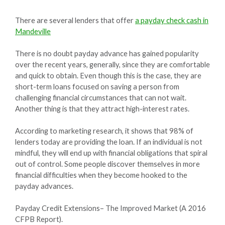
There are several lenders that offer
a payday check cash in
Mandeville
There is no doubt payday advance has gained popularity
over the recent years, generally, since they are comfortable
and quick to obtain. Even though this is the case, they are
short-term loans focused on saving a person from
challenging financial circumstances that can not wait.
Another thing is that they attract high-interest rates.
According to marketing research, it shows that 98% of
lenders today are providing the loan. If an individual is not
mindful, they will end up with financial obligations that spiral
out of control. Some people discover themselves in more
financial difficulties when they become hooked to the
payday advances.
Payday Credit Extensions– The Improved Market (A 2016
CFPB Report).