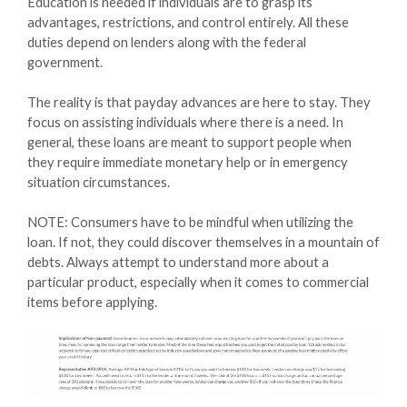
Education is needed if individuals are to grasp its
advantages, restrictions, and control entirely. All these
duties depend on lenders along with the federal
government.
The reality is that payday advances are here to stay. They
focus on assisting individuals where there is a need. In
general, these loans are meant to support people when
they require immediate monetary help or in emergency
situation circumstances.
NOTE: Consumers have to be mindful when utilizing the
loan. If not, they could discover themselves in a mountain of
debts. Always attempt to understand more about a
particular product, especially when it comes to commercial
items before applying.