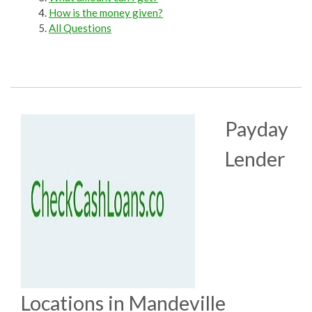
How is the money given?
All Questions
Payday
Lender
Locations in Mandeville