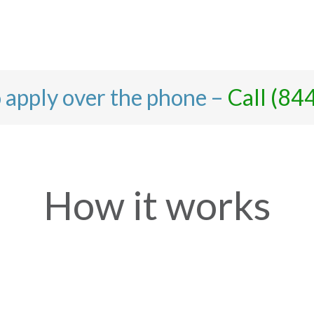
o apply over the phone –
Call (84
How it works