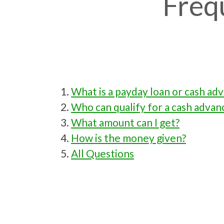
Freq
What is a payday loan or cash ad
Who can qualify for a cash advan
What amount can I get?
How is the money given?
All Questions