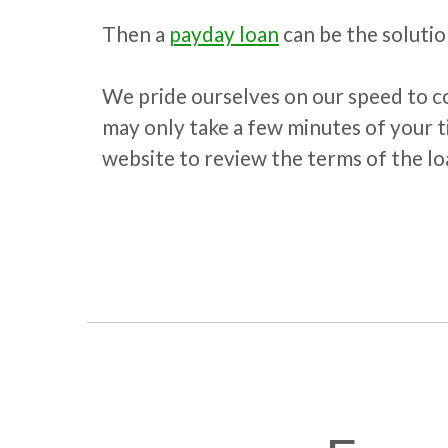
Then a
payday loan
can be the solutio
We pride ourselves on our speed to co
may only take a few minutes of your t
website to review the terms of the loa