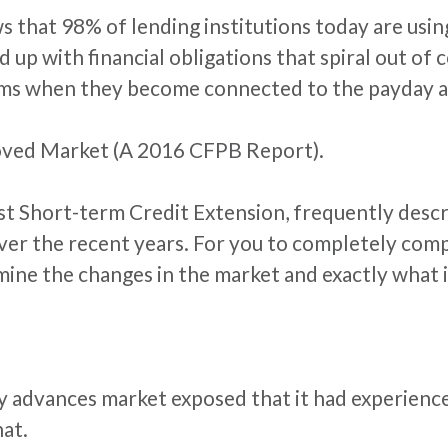
 that 98% of lending institutions today are using 
nd up with financial obligations that spiral out o
ms when they become connected to the payday a
oved Market (A 2016 CFPB Report).
st Short-term Credit Extension, frequently descr
over the recent years. For you to completely co
ne the changes in the market and exactly what it 
y advances market exposed that it had experienc
hat.