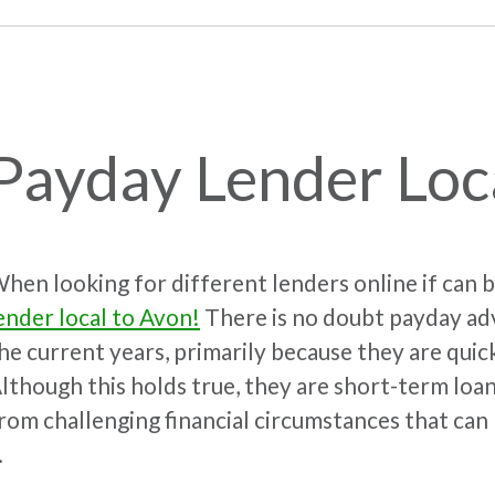
Payday Lender Loc
hen looking for different lenders online if can
ender local to Avon!
There is no doubt payday adv
he current years, primarily because they are quic
lthough this holds true, they are short-term loan
rom challenging financial circumstances that can 
.