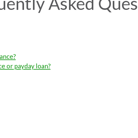
uently Asked Ques
vance?
ce or payday loan?