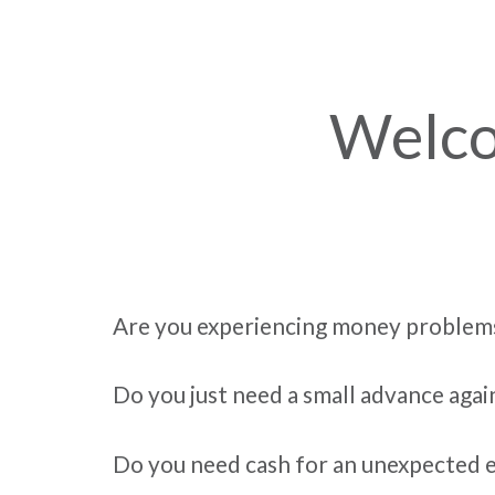
Welco
Are you experiencing money problem
Do you just need a small advance agai
Do you need cash for an unexpected 