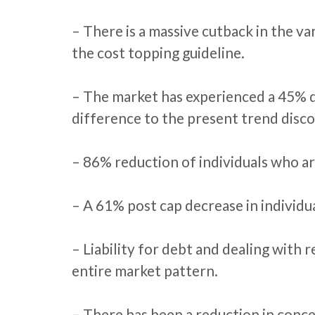
– There is a massive cutback in the v
the cost topping guideline.
– The market has experienced a 45% de
difference to the present trend disco
– 86% reduction of individuals who ar
– A 61% post cap decrease in individu
– Liability for debt and dealing with 
entire market pattern.
– There has been a reduction in conce