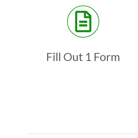
Fill Out 1 Form