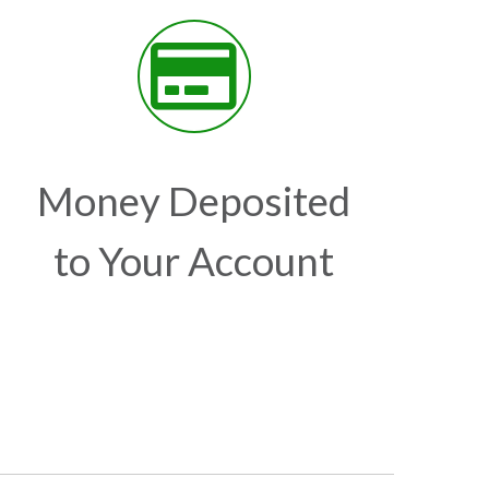
Money Deposited
to Your Account