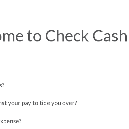
me to Check Cash
s?
nst your pay to tide you over?
expense?