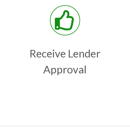
Receive Lender
Approval