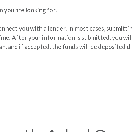
n you are looking for.
nnect you with a lender. In most cases, submitti
ime. After your information is submitted, you will
n, and if accepted, the funds will be deposited d