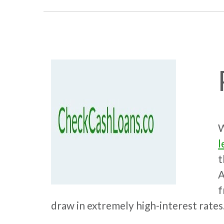
W
l
t
A
f
draw in extremely high-interest rates