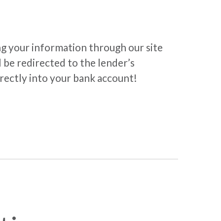
ng your information through our site
 be redirected to the lender’s
irectly into your bank account!