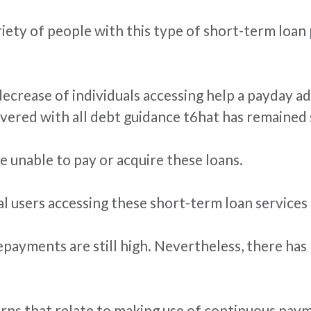
ariety of people with this type of short-term loa
crease of individuals accessing help a payday adv
vered with all debt guidance t6hat has remained 
e unable to pay or acquire these loans.
al users accessing these short-term loan services
repayments are still high. Nevertheless, there has
rns that relate to making use of continuous paym