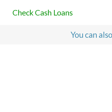
Skip
to
Check Cash Loans
content
You can als