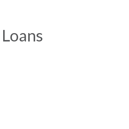
 Loans