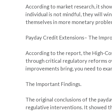
According to market research, it shows
individual is not mindful, they will wi
themselves in more monetary proble
Payday Credit Extensions– The Impr
According to the report, the High-Co
through critical regulatory reforms 
improvements bring, you need to exami
The Important Findings.
The original conclusions of the payda
regulative interventions. It showed t