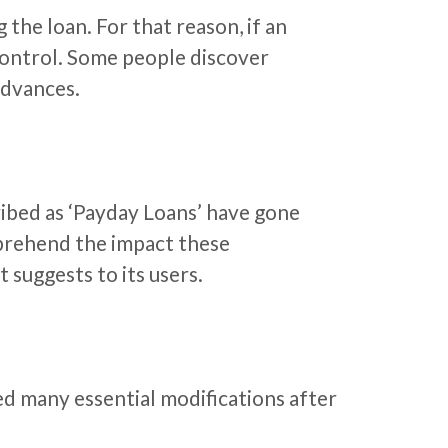
the loan. For that reason, if an
f control. Some people discover
dvances.
ibed as ‘Payday Loans’ have gone
mprehend the impact these
suggests to its users.
ed many essential modifications after