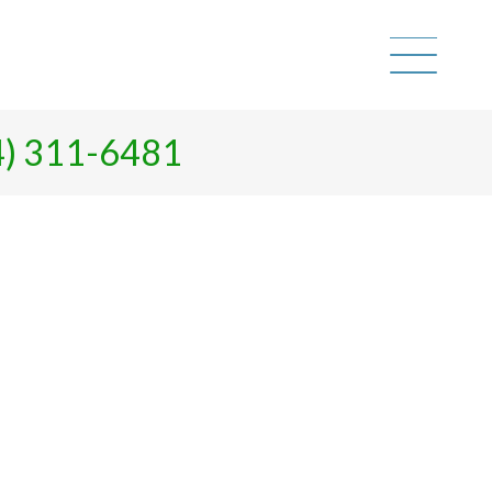
4) 311-6481