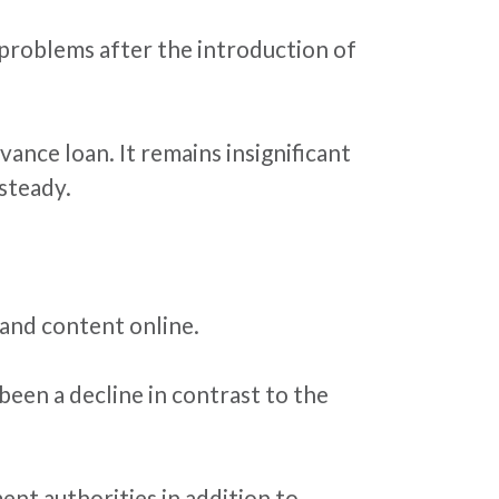
n problems after the introduction of
ance loan. It remains insignificant
steady.
 and content online.
 been a decline in contrast to the
ent authorities in addition to