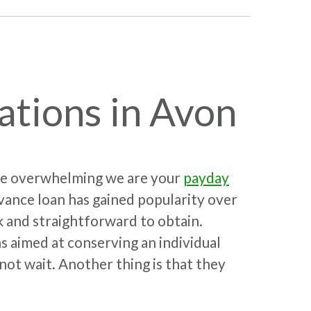
ations in Avon
 be overwhelming we are your
payday
ance loan has gained popularity over
k and straightforward to obtain.
s aimed at conserving an individual
not wait. Another thing is that they