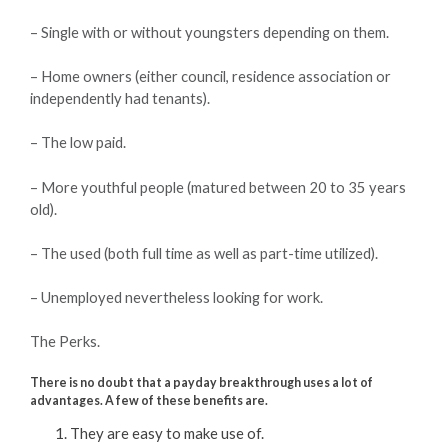
– Single with or without youngsters depending on them.
– Home owners (either council, residence association or
independently had tenants).
– The low paid.
– More youthful people (matured between 20 to 35 years
old).
– The used (both full time as well as part-time utilized).
– Unemployed nevertheless looking for work.
The Perks.
There is no doubt that a payday breakthrough uses a lot of
advantages. A few of these benefits are.
They are easy to make use of.