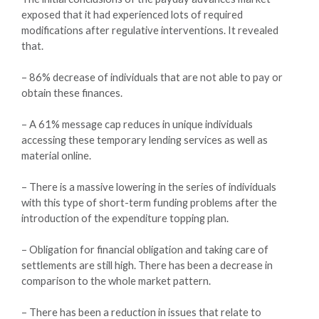
exposed that it had experienced lots of required
modifications after regulative interventions. It revealed
that.
– 86% decrease of individuals that are not able to pay or
obtain these finances.
– A 61% message cap reduces in unique individuals
accessing these temporary lending services as well as
material online.
– There is a massive lowering in the series of individuals
with this type of short-term funding problems after the
introduction of the expenditure topping plan.
– Obligation for financial obligation and taking care of
settlements are still high. There has been a decrease in
comparison to the whole market pattern.
– There has been a reduction in issues that relate to