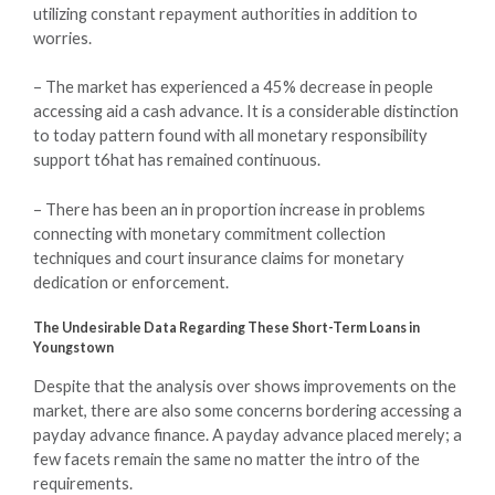
utilizing constant repayment authorities in addition to
worries.
– The market has experienced a 45% decrease in people
accessing aid a cash advance. It is a considerable distinction
to today pattern found with all monetary responsibility
support t6hat has remained continuous.
– There has been an in proportion increase in problems
connecting with monetary commitment collection
techniques and court insurance claims for monetary
dedication or enforcement.
The Undesirable Data Regarding These Short-Term Loans in
Youngstown
Despite that the analysis over shows improvements on the
market, there are also some concerns bordering accessing a
payday advance finance. A payday advance placed merely; a
few facets remain the same no matter the intro of the
requirements.