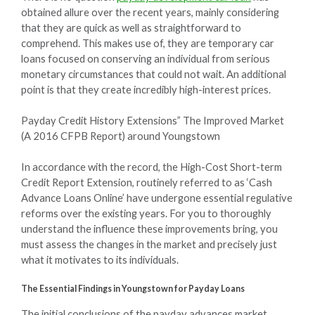
obtained allure over the recent years, mainly considering
that they are quick as well as straightforward to
comprehend. This makes use of, they are temporary car
loans focused on conserving an individual from serious
monetary circumstances that could not wait. An additional
point is that they create incredibly high-interest prices.
Payday Credit History Extensions” The Improved Market
(A 2016 CFPB Report) around Youngstown
In accordance with the record, the High-Cost Short-term
Credit Report Extension, routinely referred to as ‘Cash
Advance Loans Online’ have undergone essential regulative
reforms over the existing years. For you to thoroughly
understand the influence these improvements bring, you
must assess the changes in the market and precisely just
what it motivates to its individuals.
The Essential Findings in Youngstown for Payday Loans
The initial conclusions of the payday advances market