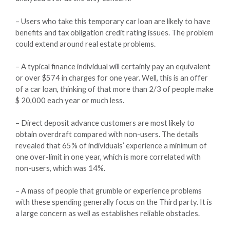
– Users who take this temporary car loan are likely to have
benefits and tax obligation credit rating issues. The problem
could extend around real estate problems.
– A typical finance individual will certainly pay an equivalent
or over $574 in charges for one year. Well, this is an offer
of a car loan, thinking of that more than 2/3 of people make
$ 20,000 each year or much less.
– Direct deposit advance customers are most likely to
obtain overdraft compared with non-users. The details
revealed that 65% of individuals’ experience a minimum of
one over-limit in one year, which is more correlated with
non-users, which was 14%.
– A mass of people that grumble or experience problems
with these spending generally focus on the Third party. It is
a large concern as well as establishes reliable obstacles.