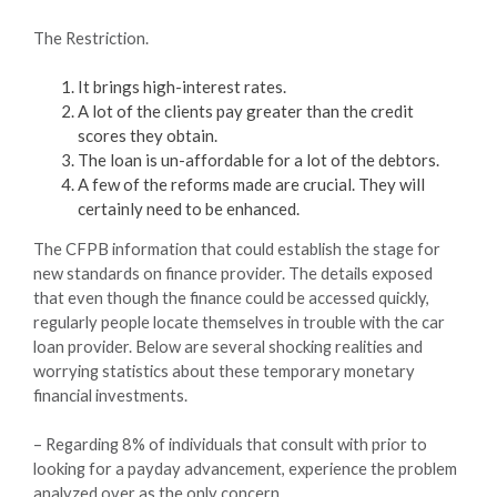
The Restriction.
It brings high-interest rates.
A lot of the clients pay greater than the credit
scores they obtain.
The loan is un-affordable for a lot of the debtors.
A few of the reforms made are crucial. They will
certainly need to be enhanced.
The CFPB information that could establish the stage for
new standards on finance provider. The details exposed
that even though the finance could be accessed quickly,
regularly people locate themselves in trouble with the car
loan provider. Below are several shocking realities and
worrying statistics about these temporary monetary
financial investments.
– Regarding 8% of individuals that consult with prior to
looking for a payday advancement, experience the problem
analyzed over as the only concern.