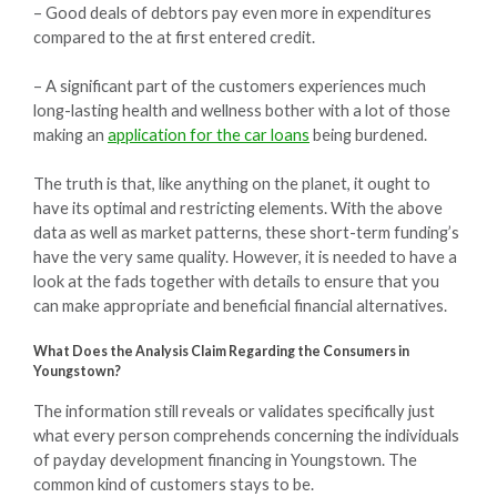
– Good deals of debtors pay even more in expenditures
compared to the at first entered credit.
– A significant part of the customers experiences much
long-lasting health and wellness bother with a lot of those
making an
application for the car loans
being burdened.
The truth is that, like anything on the planet, it ought to
have its optimal and restricting elements. With the above
data as well as market patterns, these short-term funding’s
have the very same quality. However, it is needed to have a
look at the fads together with details to ensure that you
can make appropriate and beneficial financial alternatives.
What Does the Analysis Claim Regarding the Consumers in
Youngstown?
The information still reveals or validates specifically just
what every person comprehends concerning the individuals
of payday development financing in Youngstown. The
common kind of customers stays to be.