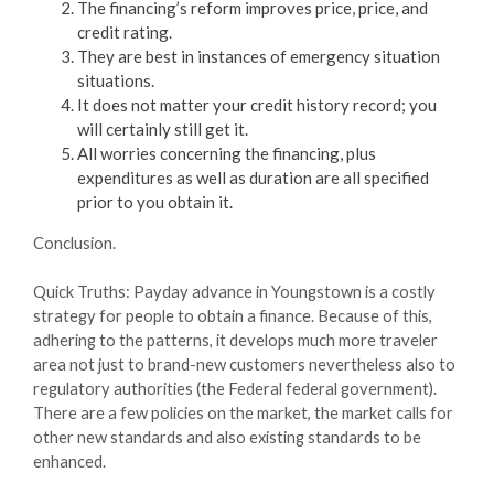
The financing’s reform improves price, price, and
credit rating.
They are best in instances of emergency situation
situations.
It does not matter your credit history record; you
will certainly still get it.
All worries concerning the financing, plus
expenditures as well as duration are all specified
prior to you obtain it.
Conclusion.
Quick Truths: Payday advance in Youngstown is a costly
strategy for people to obtain a finance. Because of this,
adhering to the patterns, it develops much more traveler
area not just to brand-new customers nevertheless also to
regulatory authorities (the Federal federal government).
There are a few policies on the market, the market calls for
other new standards and also existing standards to be
enhanced.