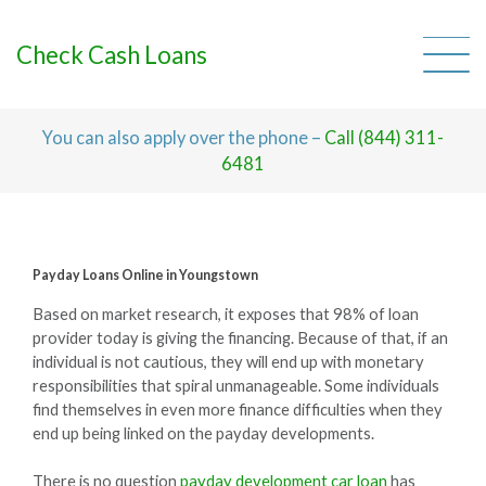
Skip
to
content
Check Cash Loans
You can also apply over the phone –
Call (844) 311-
6481
Payday Loans Online in Youngstown
Based on market research, it exposes that 98% of loan
provider today is giving the financing. Because of that, if an
individual is not cautious, they will end up with monetary
responsibilities that spiral unmanageable. Some individuals
find themselves in even more finance difficulties when they
end up being linked on the payday developments.
There is no question
payday development car loan
has