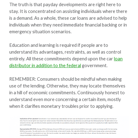
The truth is that payday developments are right here to
stay. It is concentrated on assisting individuals where there
is a demand. As a whole, these car loans are advised to help
individuals when they need immediate financial backing or in
emergency situation scenarios.
Education and learning is required if people are to
understand its advantages, restraints, as well as control
entirely. All these commitments depend upon the car
loan
distributor in addition to the federal
government.
REMEMBER: Consumers should be mindful when making
use of the lending. Otherwise, they may locate themselves
in a hill of economic commitments. Continuously honest to
understand even more concerning a certain item, mostly
when it clarifies monetary troubles prior to applying.