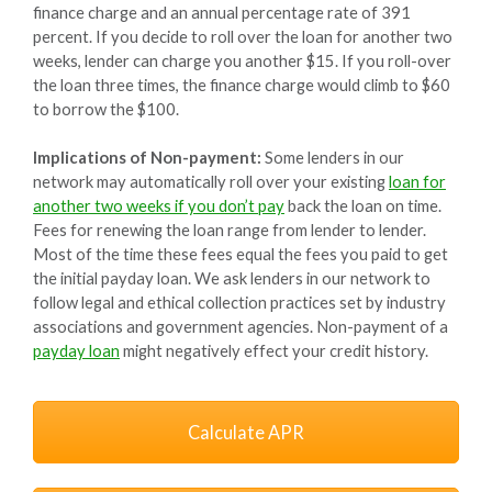
finance charge and an annual percentage rate of 391
percent. If you decide to roll over the loan for another two
weeks, lender can charge you another $15. If you roll-over
the loan three times, the finance charge would climb to $60
to borrow the $100.
Implications of Non-payment:
Some lenders in our
network may automatically roll over your existing
loan for
another two weeks if you don’t pay
back the loan on time.
Fees for renewing the loan range from lender to lender.
Most of the time these fees equal the fees you paid to get
the initial payday loan. We ask lenders in our network to
follow legal and ethical collection practices set by industry
associations and government agencies. Non-payment of a
payday loan
might negatively effect your credit history.
Calculate APR