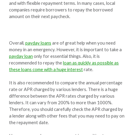
and with flexible repayment terms. In many cases, local
companies require borrowers to repay the borrowed
amount on their next paycheck.
Overall,
payday loans
are of great help when you need
money in an emergency. However, it is important to take a
payday loan
only for essential things. Also, it is
recommended to repay the
loan as quickly as possible as
these loans come with a huge interest
rate.
It is also recommended to compare the annual percentage
rate or APR charged by various lenders. There is a huge
difference between the APR rates charged by various
lenders. It can vary from 200% to more than 1000%.
Therefore, you should carefully check the APR charged by
a lender along with other fees that you may need to pay on
the repayment date.