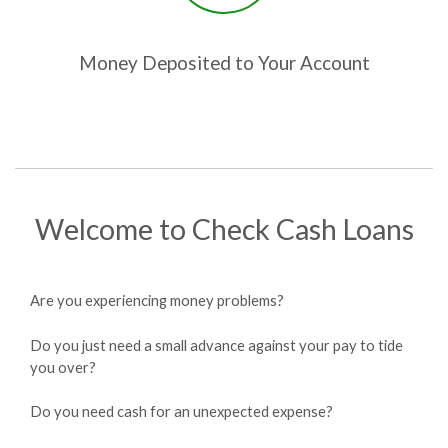
Money Deposited to Your Account
Welcome to Check Cash Loans
Are you experiencing money problems?
Do you just need a small advance against your pay to tide
you over?
Do you need cash for an unexpected expense?