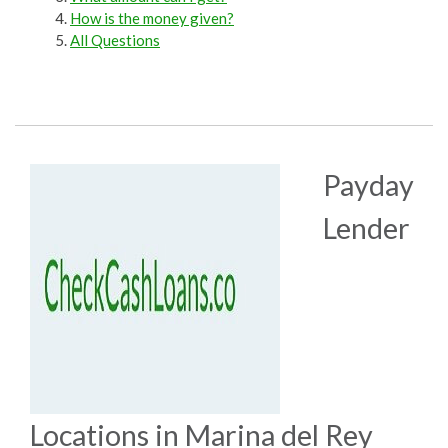
How is the money given?
All Questions
Payday
Lender
Locations in Marina del Rey