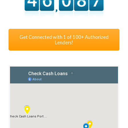
Get Connected with 1 of 100+ Authorized
Lenders!