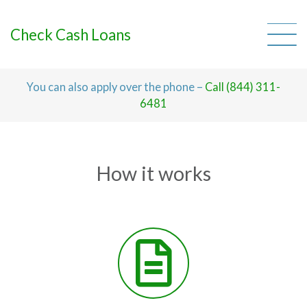
Skip
to
content
Check Cash Loans
You can also apply over the phone –
Call (844) 311-
6481
How it works