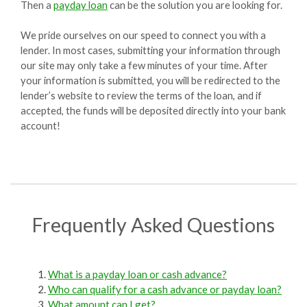
Then a
payday loan
can be the solution you are looking for.
We pride ourselves on our speed to connect you with a
lender. In most cases, submitting your information through
our site may only take a few minutes of your time. After
your information is submitted, you will be redirected to the
lender’s website to review the terms of the loan, and if
accepted, the funds will be deposited directly into your bank
account!
Frequently Asked Questions
What is a payday loan or cash advance?
Who can qualify for a cash advance or payday loan?
What amount can I get?