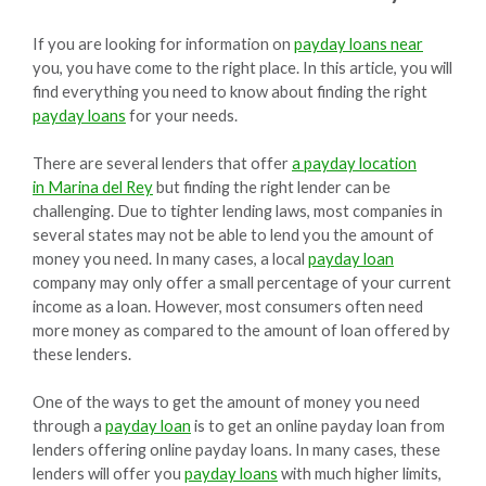
If you are looking for information on
payday loans near
you, you have come to the right place. In this article, you will
find everything you need to know about finding the right
payday loans
for your needs.
There are several lenders that offer
a payday location
in Marina del Rey
but finding the right lender can be
challenging. Due to tighter lending laws, most companies in
several states may not be able to lend you the amount of
money you need. In many cases, a local
payday loan
company may only offer a small percentage of your current
income as a loan. However, most consumers often need
more money as compared to the amount of loan offered by
these lenders.
One of the ways to get the amount of money you need
through a
payday loan
is to get an online payday loan from
lenders offering online payday loans. In many cases, these
lenders will offer you
payday loans
with much higher limits,