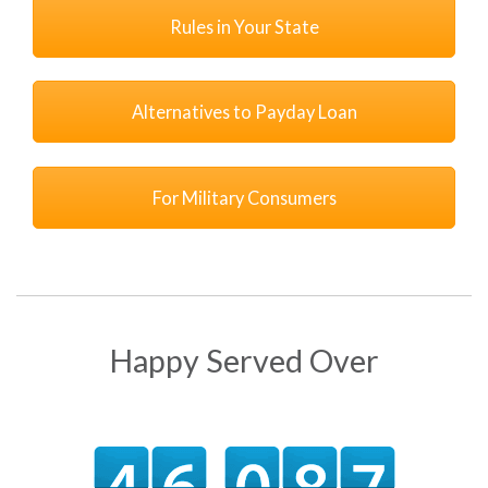
Rules in Your State
Alternatives to Payday Loan
For Military Consumers
Happy Served Over