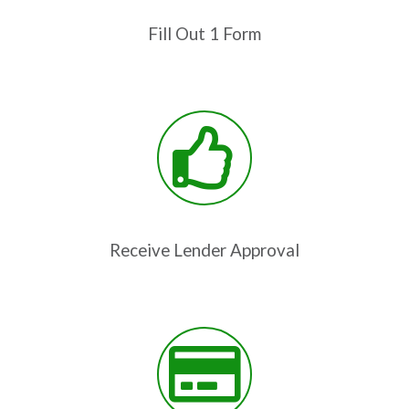
Fill Out 1 Form
Receive Lender Approval