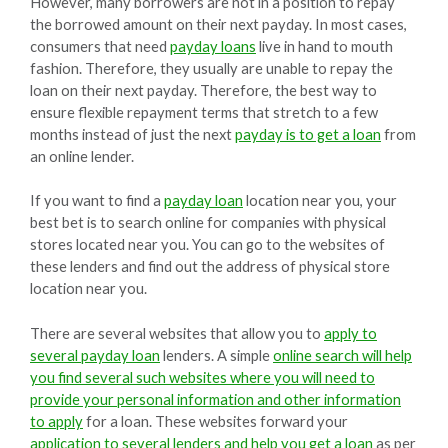
However, many borrowers are not in a position to repay
the borrowed amount on their next payday. In most cases,
consumers that need
payday loans
live in hand to mouth
fashion. Therefore, they usually are unable to repay the
loan on their next payday. Therefore, the best way to
ensure flexible repayment terms that stretch to a few
months instead of just the next
payday is to get a loan
from
an online lender.
If you want to find a
payday loan
location near you, your
best bet is to search online for companies with physical
stores located near you. You can go to the websites of
these lenders and find out the address of physical store
location near you.
There are several websites that allow you to
apply to
several payday loan
lenders. A simple
online search will help
you find several such websites where you will need to
provide your personal information and other information
to apply
for a loan. These websites forward your
application to several lenders and help you get a loan
as per