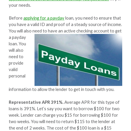
your needs.
Before
applying for a payday
loan, you need to ensure that
you have a valid ID and proof of a steady source of income.
You will also need to have an active checking account to get
a
payday
loan. You
will also
need to
provide
valid
personal
information to allow the lender to get in touch with you.
Representative APR 391%.
Average APR for this type of
loans is 391%. Let’s say you want to borrow $100 for two
week. Lender can charge you $15 for borrowing $100 for
two weeks. You will need to return $115 to the lender at
the end of 2 weeks. The cost of the $100 loan is a $15