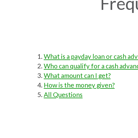
Freq
What is a payday loan or cash ad
Who can qualify for a cash advan
What amount can I get?
How is the money given?
All Questions