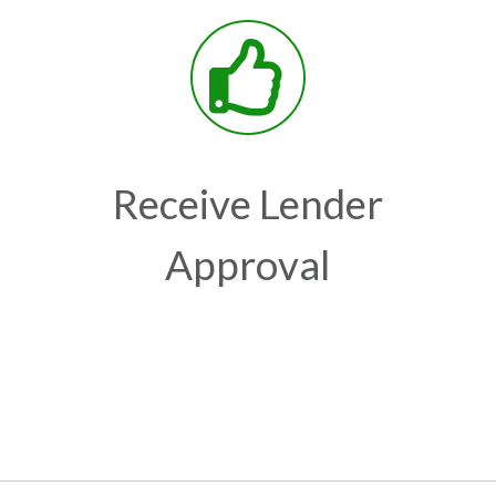
Receive Lender
Approval