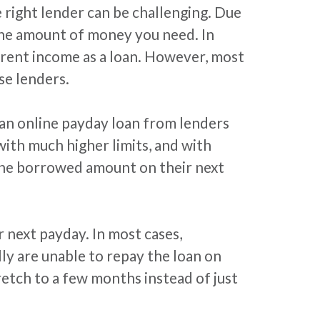
e right lender can be challenging. Due
 the amount of money you need. In
rent income as a loan. However, most
e lenders.
 an online payday loan from lenders
ith much higher limits, and with
 the borrowed amount on their next
next payday. In most cases,
ly are unable to repay the loan on
retch to a few months instead of just