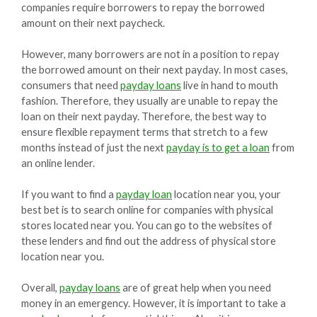
companies require borrowers to repay the borrowed
amount on their next paycheck.
However, many borrowers are not in a position to repay
the borrowed amount on their next payday. In most cases,
consumers that need
payday loans
live in hand to mouth
fashion. Therefore, they usually are unable to repay the
loan on their next payday. Therefore, the best way to
ensure flexible repayment terms that stretch to a few
months instead of just the next
payday is to get a loan
from
an online lender.
If you want to find a
payday loan
location near you, your
best bet is to search online for companies with physical
stores located near you. You can go to the websites of
these lenders and find out the address of physical store
location near you.
Overall,
payday loans
are of great help when you need
money in an emergency. However, it is important to take a