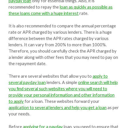
payday loan
only for essential things. Also, it is
recommended to repay the
loan as quickly as possible as
these loans come with a huge interest
rate.
It is also recommended to compare the annual percentage
rate or APR charged by various lenders. There is a huge
difference between the APR rates charged by various
lenders. It can vary from 200% to more than 1000%.
Therefore, you should carefully check the APR charged by
a lender along with other fees that you may need to pay on
the repayment date.
There are several websites that allow you to
apply to
several payday loan
lenders. A simple
online search will help
you find several such websites where you will need to
provide your personal information and other information
to apply
for a loan. These websites forward your
application to several lenders and help you get a loan
as per
your needs.
Before
applying for a payday
loan, you need to ensure that