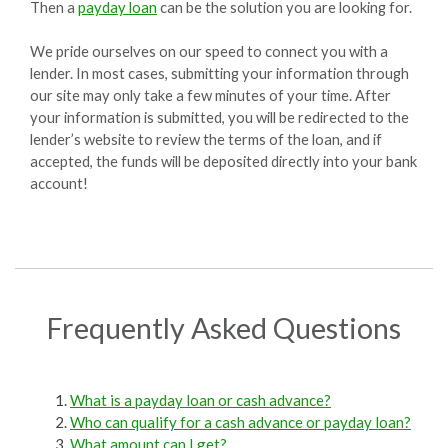
Then a
payday loan
can be the solution you are looking for.
We pride ourselves on our speed to connect you with a
lender. In most cases, submitting your information through
our site may only take a few minutes of your time. After
your information is submitted, you will be redirected to the
lender’s website to review the terms of the loan, and if
accepted, the funds will be deposited directly into your bank
account!
Frequently Asked Questions
What is a payday loan or cash advance?
Who can qualify for a cash advance or payday loan?
What amount can I get?