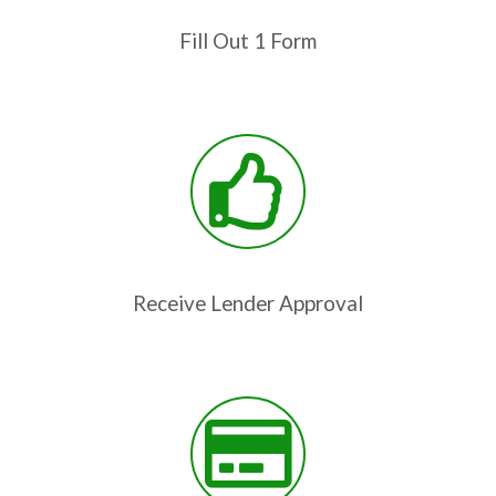
Fill Out 1 Form
Receive Lender Approval