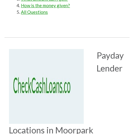
How is the money given?
All Questions
Payday
Lender
Locations in Moorpark