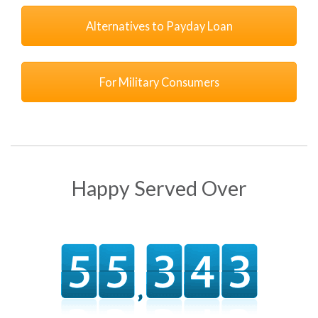
Alternatives to Payday Loan
For Military Consumers
Happy Served Over