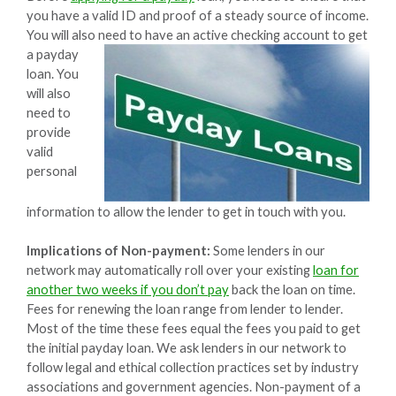
you have a valid ID and proof of a steady source of income.
You will also need to have an active checking account to get
a
payday
loan. You
will also
need to
provide
valid
personal
information to allow the lender to get in touch with you.
Implications of Non-payment:
Some lenders in our
network may automatically roll over your existing
loan for
another two weeks if you don’t pay
back the loan on time.
Fees for renewing the loan range from lender to lender.
Most of the time these fees equal the fees you paid to get
the initial payday loan. We ask lenders in our network to
follow legal and ethical collection practices set by industry
associations and government agencies. Non-payment of a