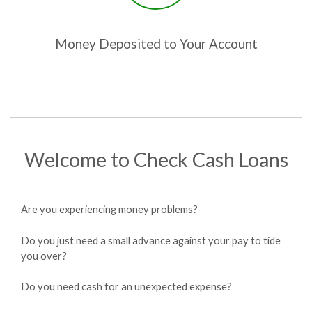
Money Deposited to Your Account
Welcome to Check Cash Loans
Are you experiencing money problems?
Do you just need a small advance against your pay to tide
you over?
Do you need cash for an unexpected expense?