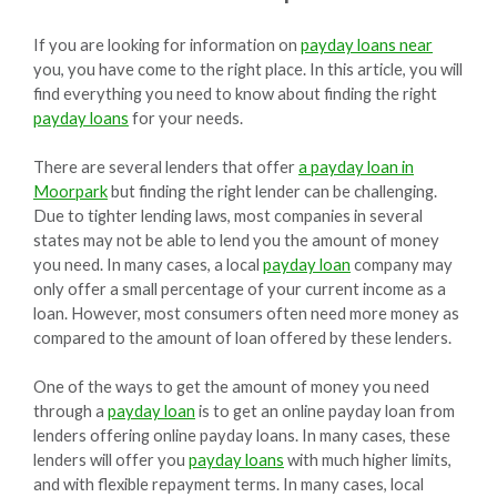
If you are looking for information on
payday loans near
you, you have come to the right place. In this article, you will
find everything you need to know about finding the right
payday loans
for your needs.
There are several lenders that offer
a payday loan in
Moorpark
but finding the right lender can be challenging.
Due to tighter lending laws, most companies in several
states may not be able to lend you the amount of money
you need. In many cases, a local
payday loan
company may
only offer a small percentage of your current income as a
loan. However, most consumers often need more money as
compared to the amount of loan offered by these lenders.
One of the ways to get the amount of money you need
through a
payday loan
is to get an online payday loan from
lenders offering online payday loans. In many cases, these
lenders will offer you
payday loans
with much higher limits,
and with flexible repayment terms. In many cases, local