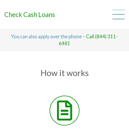
Skip
to
content
Check Cash Loans
You can also apply over the phone –
Call (844) 311-
6481
How it works