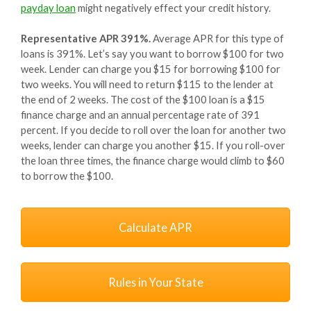
payday loan
might negatively effect your credit history.
Representative APR 391%.
Average APR for this type of
loans is 391%. Let’s say you want to borrow $100 for two
week. Lender can charge you $15 for borrowing $100 for
two weeks. You will need to return $115 to the lender at
the end of 2 weeks. The cost of the $100 loan is a $15
finance charge and an annual percentage rate of 391
percent. If you decide to roll over the loan for another two
weeks, lender can charge you another $15. If you roll-over
the loan three times, the finance charge would climb to $60
to borrow the $100.
Calculate APR
Rules in Your State