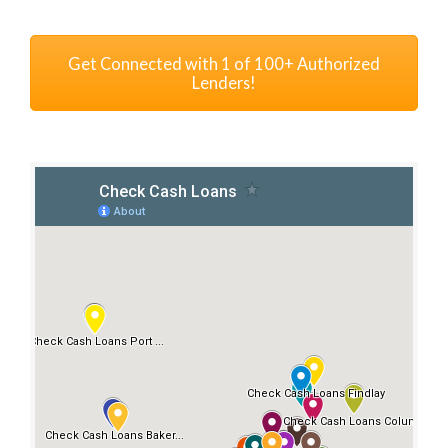
Get Connected with 1 of 100+ Authorized
Lenders!