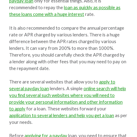
payday loan
only for essential things. Also, it is
recommended to repay the
loan as quickly as possible as
these loans come with a huge interest
rate.
It is also recommended to compare the annual percentage
rate or APR charged by various lenders. There is a huge
difference between the APR rates charged by various
lenders. It can vary from 200% to more than 1000%.
Therefore, you should carefully check the APR charged by
a lender along with other fees that you may need to pay on
the repayment date.
There are several websites that allow you to
apply to
several payday loan
lenders. A simple
online search will help
you find several such websites where you will need to
provide your personal information and other information
to apply
for a loan. These websites forward your
application to several lenders and help you get a loan
as per
your needs.
Before
applying for a payday
loan, you need to ensure that