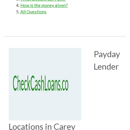
How is the money given?
All Questions
Payday
Lender
Locations in Carey