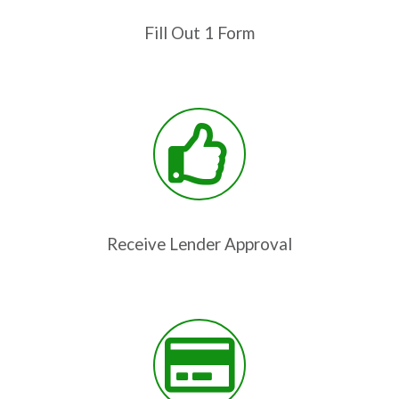
Fill Out 1 Form
Receive Lender Approval