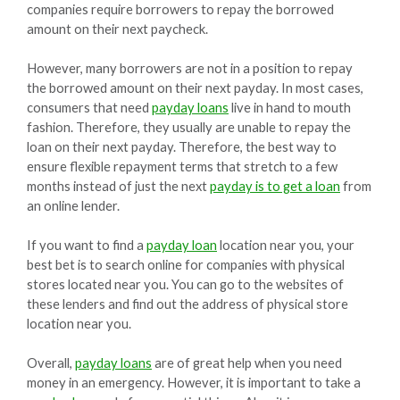
companies require borrowers to repay the borrowed
amount on their next paycheck.
However, many borrowers are not in a position to repay
the borrowed amount on their next payday. In most cases,
consumers that need
payday loans
live in hand to mouth
fashion. Therefore, they usually are unable to repay the
loan on their next payday. Therefore, the best way to
ensure flexible repayment terms that stretch to a few
months instead of just the next
payday is to get a loan
from
an online lender.
If you want to find a
payday loan
location near you, your
best bet is to search online for companies with physical
stores located near you. You can go to the websites of
these lenders and find out the address of physical store
location near you.
Overall,
payday loans
are of great help when you need
money in an emergency. However, it is important to take a