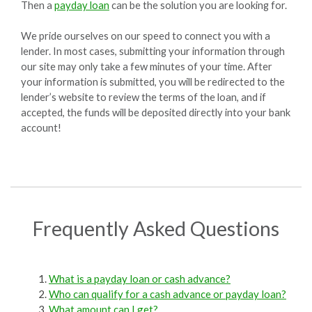
Then a
payday loan
can be the solution you are looking for.
We pride ourselves on our speed to connect you with a
lender. In most cases, submitting your information through
our site may only take a few minutes of your time. After
your information is submitted, you will be redirected to the
lender’s website to review the terms of the loan, and if
accepted, the funds will be deposited directly into your bank
account!
Frequently Asked Questions
What is a payday loan or cash advance?
Who can qualify for a cash advance or payday loan?
What amount can I get?