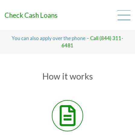
Skip
to
content
Check Cash Loans
You can also apply over the phone –
Call (844) 311-
6481
How it works