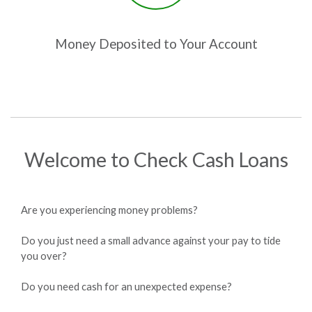
Money Deposited to Your Account
Welcome to Check Cash Loans
Are you experiencing money problems?
Do you just need a small advance against your pay to tide
you over?
Do you need cash for an unexpected expense?