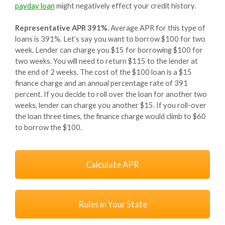
payday loan
might negatively effect your credit history.
Representative APR 391%.
Average APR for this type of
loans is 391%. Let’s say you want to borrow $100 for two
week. Lender can charge you $15 for borrowing $100 for
two weeks. You will need to return $115 to the lender at
the end of 2 weeks. The cost of the $100 loan is a $15
finance charge and an annual percentage rate of 391
percent. If you decide to roll over the loan for another two
weeks, lender can charge you another $15. If you roll-over
the loan three times, the finance charge would climb to $60
to borrow the $100.
Calculate APR
Rules in Your State