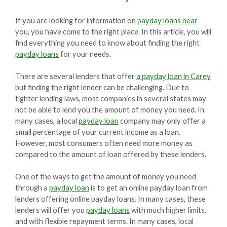
If you are looking for information on
payday loans near
you, you have come to the right place. In this article, you will
find everything you need to know about finding the right
payday loans
for your needs.
There are several lenders that offer
a payday loan in Carey
but finding the right lender can be challenging. Due to
tighter lending laws, most companies in several states may
not be able to lend you the amount of money you need. In
many cases, a local
payday loan
company may only offer a
small percentage of your current income as a loan.
However, most consumers often need more money as
compared to the amount of loan offered by these lenders.
One of the ways to get the amount of money you need
through a
payday loan
is to get an online payday loan from
lenders offering online payday loans. In many cases, these
lenders will offer you
payday loans
with much higher limits,
and with flexible repayment terms. In many cases, local