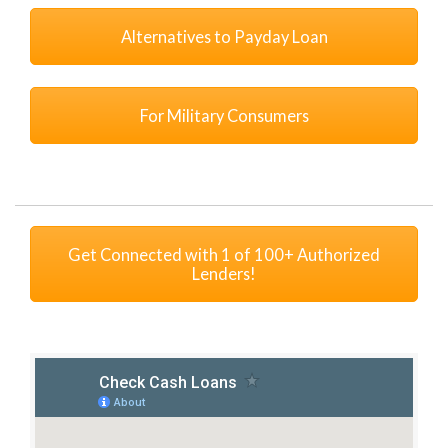
Alternatives to Payday Loan
For Military Consumers
Get Connected with 1 of 100+ Authorized
Lenders!