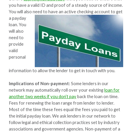
you have a valid ID and proof of a steady source of income.
You will also need to have an active checking account to get
a
payday
loan. You
will also
need to
provide
valid
personal
information to allow the lender to get in touch with you.
Implications of Non-payment:
Some lenders in our
network may automatically roll over your existing
loan for
another two weeks if you don’t pay
back the loan on time.
Fees for renewing the loan range from lender to lender.
Most of the time these fees equal the fees you paid to get
the initial payday loan. We ask lenders in our network to
follow legal and ethical collection practices set by industry
associations and government agencies. Non-payment of a