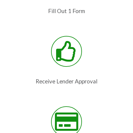
Fill Out 1 Form
Receive Lender Approval