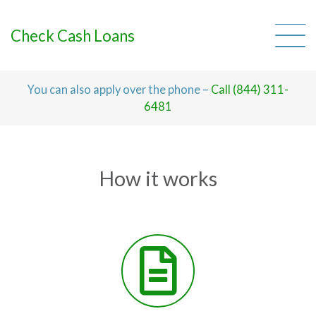
Skip
to
content
Check Cash Loans
You can also apply over the phone –
Call (844) 311-
6481
How it works