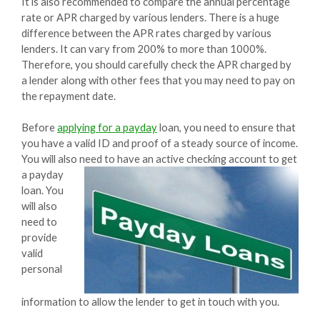
It is also recommended to compare the annual percentage
rate or APR charged by various lenders. There is a huge
difference between the APR rates charged by various
lenders. It can vary from 200% to more than 1000%.
Therefore, you should carefully check the APR charged by
a lender along with other fees that you may need to pay on
the repayment date.
Before
applying for a payday
loan, you need to ensure that
you have a valid ID and proof of a steady source of income.
You will also need to have an active checking account to get
a
payday
loan. You
will also
need to
provide
valid
personal
information to allow the lender to get in touch with you.