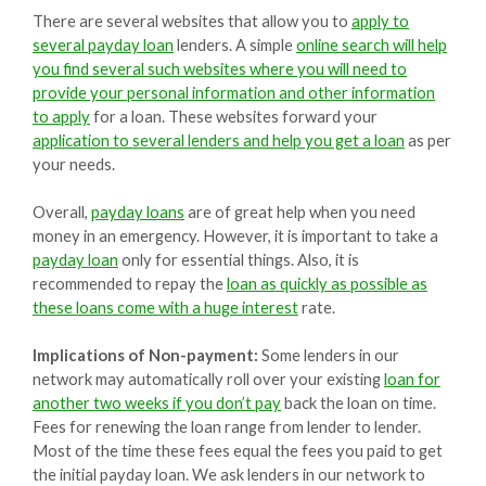
There are several websites that allow you to
apply to
several payday loan
lenders. A simple
online search will help
you find several such websites where you will need to
provide your personal information and other information
to apply
for a loan. These websites forward your
application to several lenders and help you get a loan
as per
your needs.
Overall,
payday loans
are of great help when you need
money in an emergency. However, it is important to take a
payday loan
only for essential things. Also, it is
recommended to repay the
loan as quickly as possible as
these loans come with a huge interest
rate.
Implications of Non-payment:
Some lenders in our
network may automatically roll over your existing
loan for
another two weeks if you don’t pay
back the loan on time.
Fees for renewing the loan range from lender to lender.
Most of the time these fees equal the fees you paid to get
the initial payday loan. We ask lenders in our network to