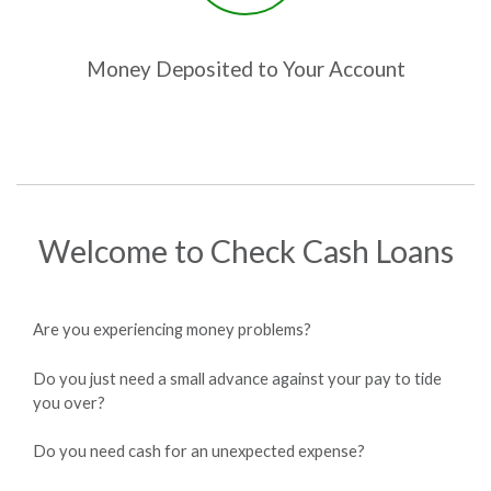
Money Deposited to Your Account
Welcome to Check Cash Loans
Are you experiencing money problems?
Do you just need a small advance against your pay to tide
you over?
Do you need cash for an unexpected expense?