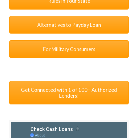
Rules in Your State
Alternatives to Payday Loan
For Military Consumers
Get Connected with 1 of 100+ Authorized
Lenders!