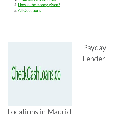
How is the money given?
All Questions
Payday
Lender
Locations in Madrid