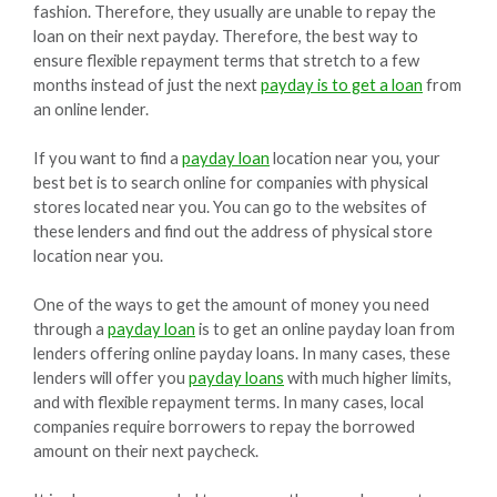
fashion. Therefore, they usually are unable to repay the
loan on their next payday. Therefore, the best way to
ensure flexible repayment terms that stretch to a few
months instead of just the next
payday is to get a loan
from
an online lender.
If you want to find a
payday loan
location near you, your
best bet is to search online for companies with physical
stores located near you. You can go to the websites of
these lenders and find out the address of physical store
location near you.
One of the ways to get the amount of money you need
through a
payday loan
is to get an online payday loan from
lenders offering online payday loans. In many cases, these
lenders will offer you
payday loans
with much higher limits,
and with flexible repayment terms. In many cases, local
companies require borrowers to repay the borrowed
amount on their next paycheck.