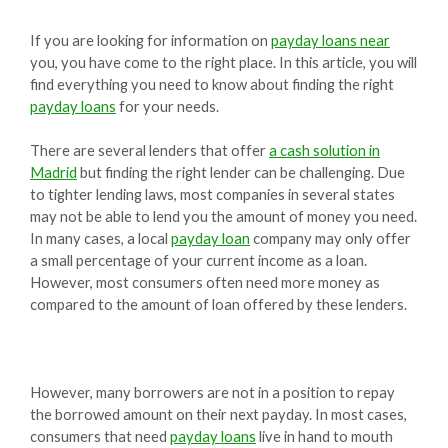
If you are looking for information on
payday loans near
you, you have come to the right place. In this article, you will
find everything you need to know about finding the right
payday loans
for your needs.
There are several lenders that offer
a cash solution in
Madrid
but finding the right lender can be challenging. Due
to tighter lending laws, most companies in several states
may not be able to lend you the amount of money you need.
In many cases, a local
payday loan
company may only offer
a small percentage of your current income as a loan.
However, most consumers often need more money as
compared to the amount of loan offered by these lenders.
However, many borrowers are not in a position to repay
the borrowed amount on their next payday. In most cases,
consumers that need
payday loans
live in hand to mouth