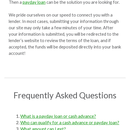
Then a
payday loan
can be the solution you are looking for.
We pride ourselves on our speed to connect you with a
lender. In most cases, submitting your information through
our site may only take a few minutes of your time. After
your information is submitted, you will be redirected to the
lender’s website to review the terms of the loan, and if
accepted, the funds will be deposited directly into your bank
account!
Frequently Asked Questions
What is a payday loan or cash advance?
Who can qualify for a cash advance or payday loan?
What amount can I get?