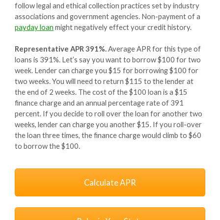
follow legal and ethical collection practices set by industry
associations and government agencies. Non-payment of a
payday loan
might negatively effect your credit history.
Representative APR 391%.
Average APR for this type of
loans is 391%. Let’s say you want to borrow $100 for two
week. Lender can charge you $15 for borrowing $100 for
two weeks. You will need to return $115 to the lender at
the end of 2 weeks. The cost of the $100 loan is a $15
finance charge and an annual percentage rate of 391
percent. If you decide to roll over the loan for another two
weeks, lender can charge you another $15. If you roll-over
the loan three times, the finance charge would climb to $60
to borrow the $100.
Calculate APR