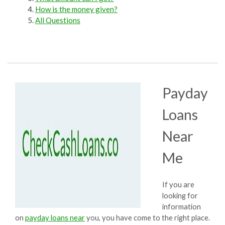
How is the money given?
All Questions
Payday
Loans
Near
Me
If you are
looking for
information
on
payday loans near
you, you have come to the right place.