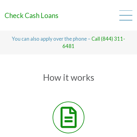
Skip
to
content
Check Cash Loans
You can also apply over the phone –
Call (844) 311-
6481
How it works