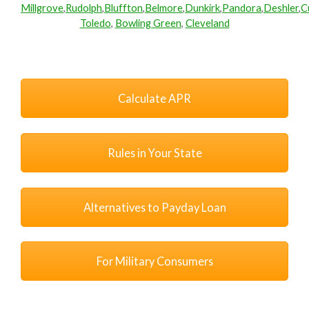
Millgrove
,
Rudolph
,
Bluffton
,
Belmore
,
Dunkirk
,
Pandora
,
Deshler
,
C
Toledo
,
Bowling Green
,
Cleveland
Calculate APR
Rules in Your State
Alternatives to Payday Loan
For Military Consumers