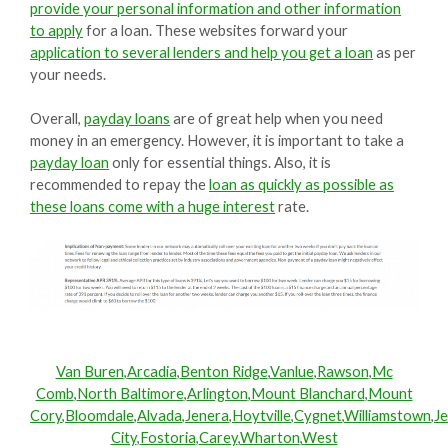
provide your personal information and other information
to apply
for a loan. These websites forward your
application to several lenders and help you get a loan
as per
your needs.
Overall,
payday loans
are of great help when you need
money in an emergency. However, it is important to take a
payday loan
only for essential things. Also, it is
recommended to repay the
loan as quickly as possible as
these loans come with a huge interest
rate.
Van Buren
,
Arcadia
,
Benton Ridge
,
Vanlue
,
Rawson
,
Mc
Comb
,
North Baltimore
,
Arlington
,
Mount Blanchard
,
Mount
Cory
,
Bloomdale
,
Alvada
,
Jenera
,
Hoytville
,
Cygnet
,
Williamstown
,
Je
City
,
Fostoria
,
Carey
,
Wharton
,
West