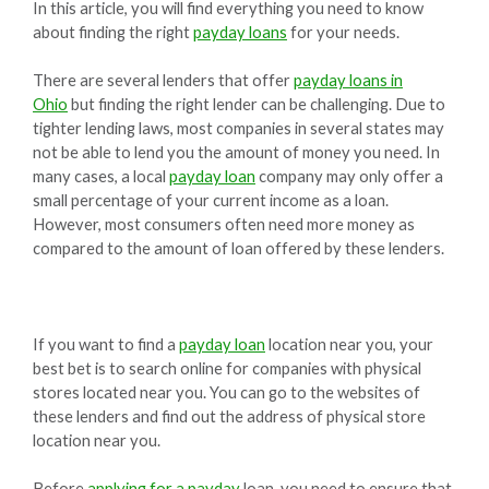
In this article, you will find everything you need to know
about finding the right
payday loans
for your needs.
There are several lenders that offer
payday loans in
Ohio
but finding the right lender can be challenging. Due to
tighter lending laws, most companies in several states may
not be able to lend you the amount of money you need. In
many cases, a local
payday loan
company may only offer a
small percentage of your current income as a loan.
However, most consumers often need more money as
compared to the amount of loan offered by these lenders.
If you want to find a
payday loan
location near you, your
best bet is to search online for companies with physical
stores located near you. You can go to the websites of
these lenders and find out the address of physical store
location near you.
Before
applying for a payday
loan, you need to ensure that