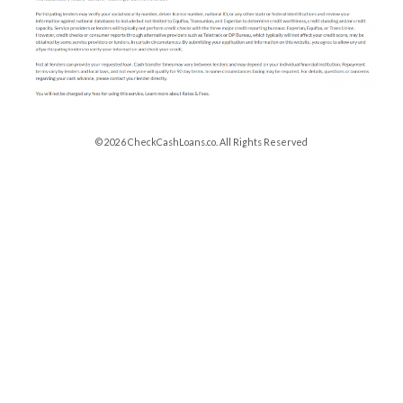
© 2026 CheckCashLoans.co. All Rights Reserved