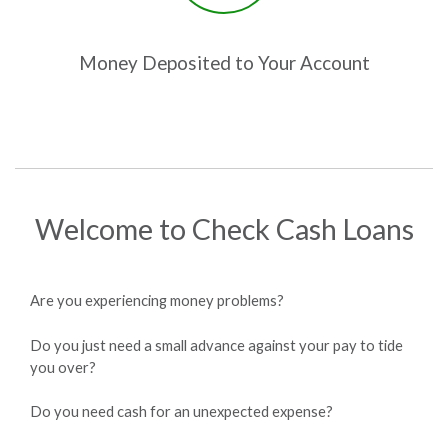
Money Deposited to Your Account
Welcome to Check Cash Loans
Are you experiencing money problems?
Do you just need a small advance against your pay to tide
you over?
Do you need cash for an unexpected expense?