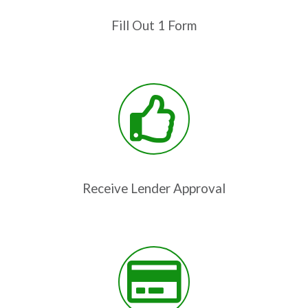
Fill Out 1 Form
Receive Lender Approval