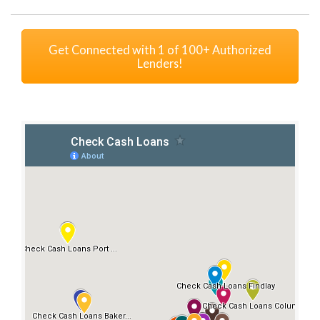
Get Connected with 1 of 100+ Authorized
Lenders!