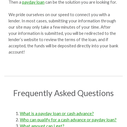
Then a
payday loan
can be the solution you are looking for.
We pride ourselves on our speed to connect you with a
lender. In most cases, submitting your information through
our site may only take a few minutes of your time. After
your information is submitted, you will be redirected to the
lender’s website to review the terms of the loan, and if
accepted, the funds will be deposited directly into your bank
account!
Frequently Asked Questions
What is a payday loan or cash advance?
Who can qualify for a cash advance or payday loan?
What amount can I get?