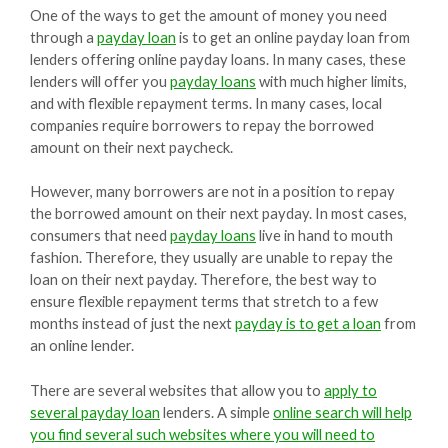
One of the ways to get the amount of money you need
through a
payday loan
is to get an online payday loan from
lenders offering online payday loans. In many cases, these
lenders will offer you
payday loans
with much higher limits,
and with flexible repayment terms. In many cases, local
companies require borrowers to repay the borrowed
amount on their next paycheck.
However, many borrowers are not in a position to repay
the borrowed amount on their next payday. In most cases,
consumers that need
payday loans
live in hand to mouth
fashion. Therefore, they usually are unable to repay the
loan on their next payday. Therefore, the best way to
ensure flexible repayment terms that stretch to a few
months instead of just the next
payday is to get a loan
from
an online lender.
There are several websites that allow you to
apply to
several payday loan
lenders. A simple
online search will help
you find several such websites where you will need to