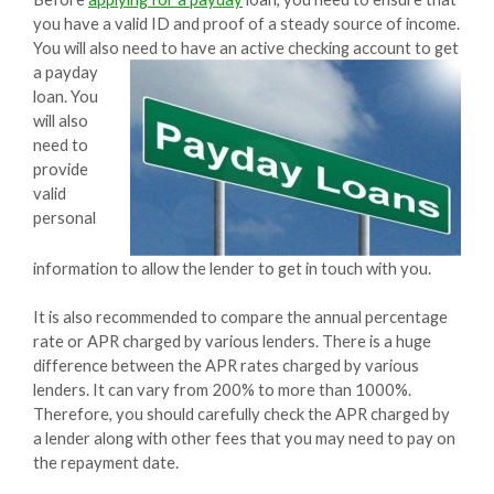
you have a valid ID and proof of a steady source of income.
You will also need to have an active checking account to get
a
payday
loan. You
will also
need to
provide
valid
personal
information to allow the lender to get in touch with you.
It is also recommended to compare the annual percentage
rate or APR charged by various lenders. There is a huge
difference between the APR rates charged by various
lenders. It can vary from 200% to more than 1000%.
Therefore, you should carefully check the APR charged by
a lender along with other fees that you may need to pay on
the repayment date.